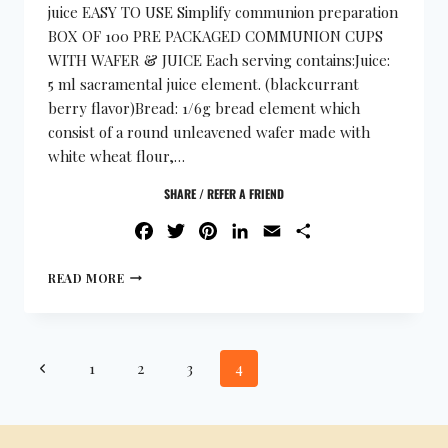
juice EASY TO USE Simplify communion preparation
BOX OF 100 PRE PACKAGED COMMUNION CUPS
WITH WAFER & JUICE Each serving contains:Juice:
5 ml sacramental juice element. (blackcurrant
berry flavor)Bread: 1/6g bread element which
consist of a round unleavened wafer made with
white wheat flour,…
SHARE / REFER A FRIEND
FACEBOOK
TWITTER
PINTEREST
LINKEDIN
EMAIL
SHARE
READ MORE
1
2
3
4