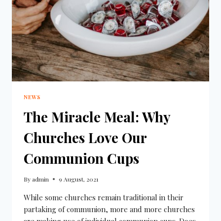
NEWS
The Miracle Meal: Why
Churches Love Our
Communion Cups
By
admin
9 August, 2021
While some churches remain traditional in their
partaking of communion, more and more churches
are making use of individual communion cups. Does