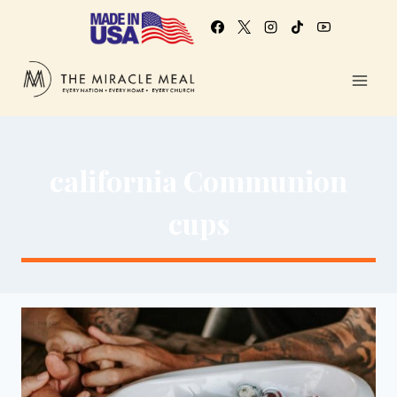
california Communion
cups