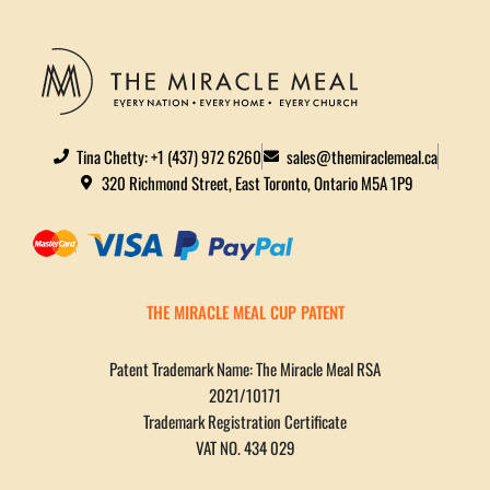
Tina Chetty: +1 (437) 972 6260
sales@themiraclemeal.ca
320 Richmond Street, East Toronto, Ontario M5A 1P9
THE MIRACLE MEAL CUP PATENT
Patent Trademark Name: The Miracle Meal RSA
2021/10171
Trademark Registration Certificate
VAT NO. 434 029