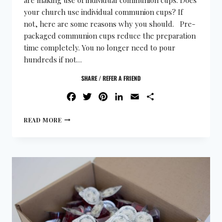
your church use individual communion cups? If
not, here are some reasons why you should. Pre-
packaged communion cups reduce the preparation
time completely. You no longer need to pour
hundreds if not…
SHARE / REFER A FRIEND
FACEBOOK
TWITTER
PINTEREST
LINKEDIN
EMAIL
SHARE
READ MORE