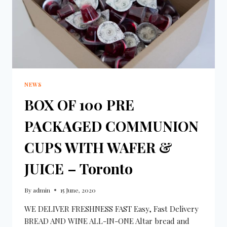
NEWS
BOX OF 100 PRE
PACKAGED COMMUNION
CUPS WITH WAFER &
JUICE – Toronto
By
admin
15 June, 2020
WE DELIVER FRESHNESS FAST Easy, Fast Delivery
BREAD AND WINE ALL-IN-ONE Altar bread and