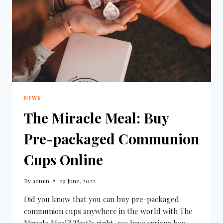
NEWS
The Miracle Meal: Buy
Pre-packaged Communion
Cups Online
By
admin
29 June, 2022
Did you know that you can buy pre-packaged
communion cups anywhere in the world with The
Miracle Meal? That’s right, we have various box