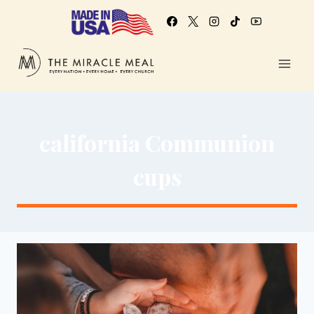
california Communion
cups