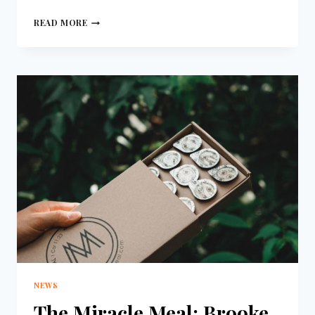
READ MORE
NEWS
The Miracle Meal: Brooke