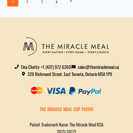
1
2
3
4
Tina Chetty: +1 (437) 972 6260
sales@themiraclemeal.ca
320 Richmond Street, East Toronto, Ontario M5A 1P9
THE MIRACLE MEAL CUP PATENT
Patent Trademark Name: The Miracle Meal RSA
2021/10171