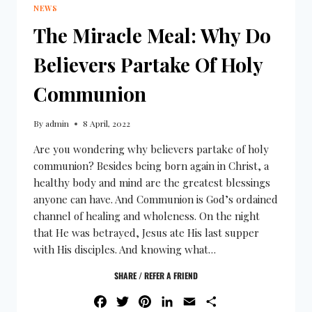
NEWS
The Miracle Meal: Why Do
Believers Partake Of Holy
Communion
By
admin
8 April, 2022
Are you wondering why believers partake of holy
communion? Besides being born again in Christ, a
healthy body and mind are the greatest blessings
anyone can have. And Communion is God’s ordained
channel of healing and wholeness. On the night
that He was betrayed, Jesus ate His last supper
with His disciples. And knowing what…
SHARE / REFER A FRIEND
FACEBOOK
TWITTER
PINTEREST
LINKEDIN
EMAIL
SHARE