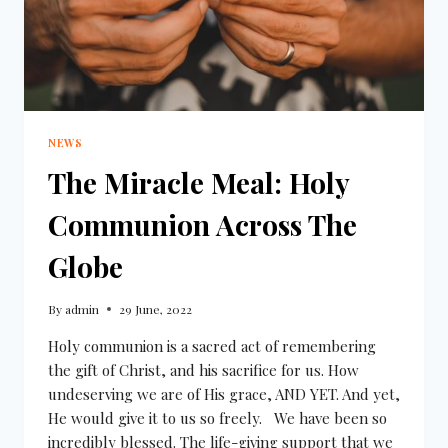
NEWS
The Miracle Meal: Holy
Communion Across The
Globe
By
admin
29 June, 2022
Holy communion is a sacred act of remembering
the gift of Christ, and his sacrifice for us. How
undeserving we are of His grace, AND YET. And yet,
He would give it to us so freely. We have been so
incredibly blessed. The life-giving support that we