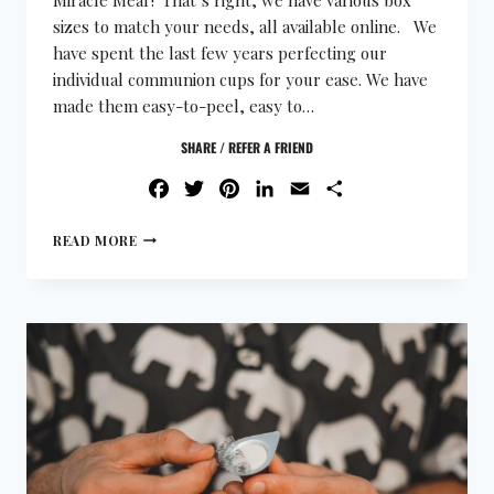
sizes to match your needs, all available online. We
have spent the last few years perfecting our
individual communion cups for your ease. We have
made them easy-to-peel, easy to…
SHARE / REFER A FRIEND
FACEBOOK
TWITTER
PINTEREST
LINKEDIN
EMAIL
SHARE
READ MORE