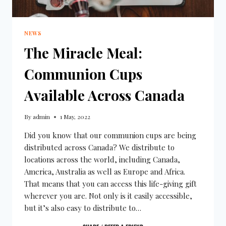
NEWS
The Miracle Meal:
Communion Cups
Available Across Canada
By
admin
1 May, 2022
Did you know that our communion cups are being
distributed across Canada? We distribute to
locations across the world, including Canada,
America, Australia as well as Europe and Africa.
That means that you can access this life-giving gift
wherever you are. Not only is it easily accessible,
but it’s also easy to distribute to…