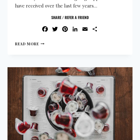
have received over the last few years…
SHARE / REFER A FRIEND
FACEBOOK
TWITTER
PINTEREST
LINKEDIN
EMAIL
SHARE
READ MORE