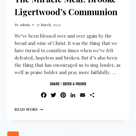
Ligertwood’s Communion
By
admin
27 March, 2022
We’ve been blessed over and over again by the
bread and wine of Christ. It was the thing that we
have turned to countless times when we’ve felt
defeated, hopeless and broken. But it’s also been
the thing that has encouraged us to sing louder, as
well as praise bolder and pray more faithfully. …
SHARE / REFER A FRIEND
FACEBOOK
TWITTER
PINTEREST
LINKEDIN
EMAIL
SHARE
READ MORE