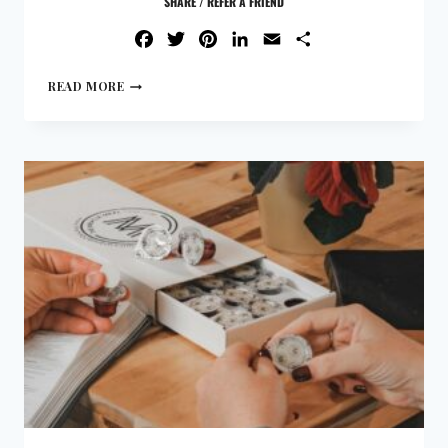
SHARE / REFER A FRIEND
FACEBOOK
TWITTER
PINTEREST
LINKEDIN
EMAIL
SHARE
READ MORE