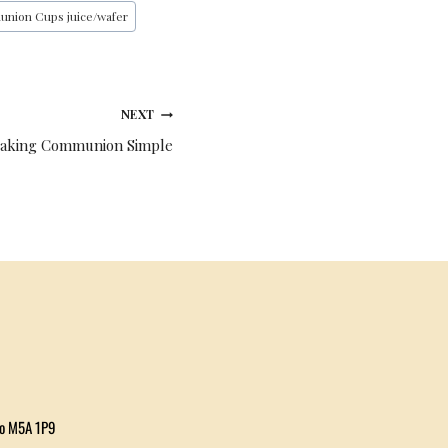
union Cups juice/wafer
NEXT
Making Communion Simple
io M5A 1P9