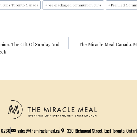
O
R
E
I
n cups Toronto Canada
#
pre-packaged communion cups
#
Prefilled Comm
K
S
N
T
ion: The Gift Of Sunday And
The Miracle Meal Canada: 
eek
2 6260
sales@themiraclemeal.ca
320 Richmond Street, East Toronto, Ontar