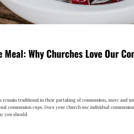
le Meal: Why Churches Love Our C
 remain traditional in their partaking of communion, more and m
idual communion cups. Does your church use individual communion 
y you should.