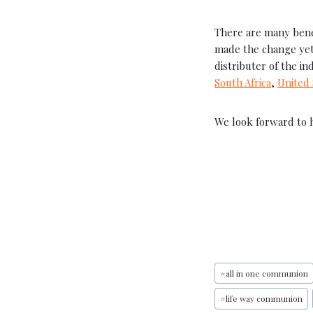
There are many bene
made the change yet
distributer of the in
South Africa
,
United 
We look forward to 
#
all in one communion
#
life way communion