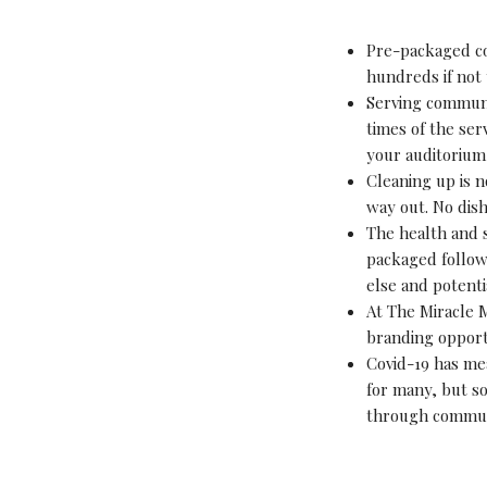
Pre-packaged co
hundreds if not
Serving communio
times of the ser
your auditorium
Cleaning up is n
way out. No dis
The health and s
packaged follow
else and potenti
At The Miracle 
branding opport
Covid-19 has me
for many, but so
through commun