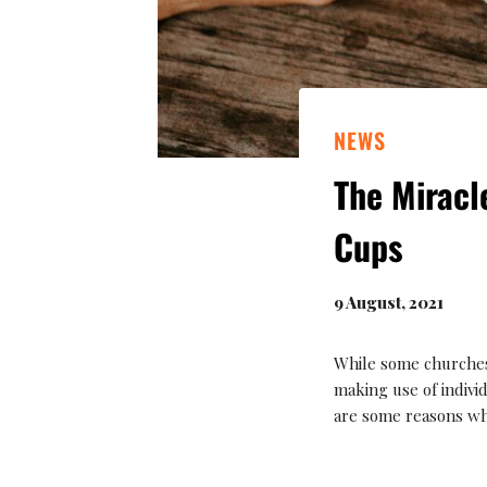
NEWS
The Mirac
Cups
9 August, 2021
While some churches
making use of indiv
are some reasons wh