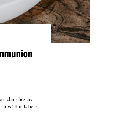
ommunion
ore churches are
cups? If not, here