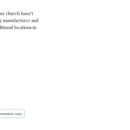
our church hasn’t
ng manufacturer and
tional locations in
ommunion cups