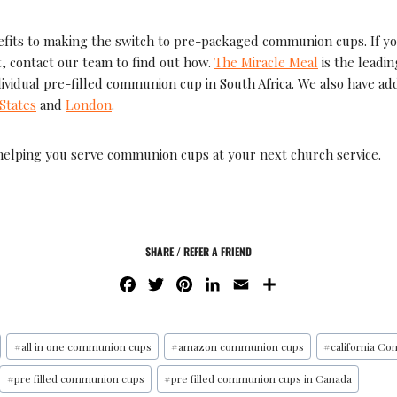
fits to making the switch to pre-packaged communion cups. If y
, contact our team to find out how.
The Miracle Meal
is the leadi
dividual pre-filled communion cup in South Africa. We also have addi
States
and
London
.
helping you serve communion cups at your next church service.
SHARE / REFER A FRIEND
F
T
P
L
E
S
A
W
I
I
M
H
C
I
N
N
A
A
E
T
T
K
I
R
#
all in one communion cups
#
amazon communion cups
#
california C
B
T
E
E
L
E
#
pre filled communion cups
#
pre filled communion cups in Canada
O
E
R
D