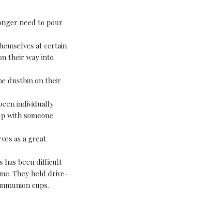
onger need to pour
hemselves at certain
on their way into
he dustbin on their
been individually
cup with someone
ves as a great
 has been difficult
ime. They held drive-
ommunion cups.