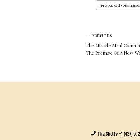
#
pre packed communio
PREVIOUS
The Miracle Meal Commun
The Promise Of A New W
Tina Chetty: +1 (437) 97