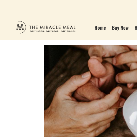
Home
Buy Now
H