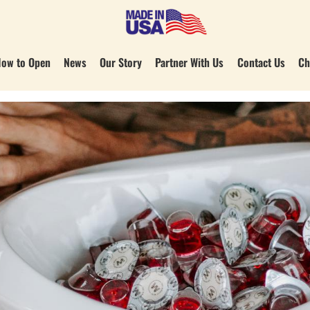
ow to Open
News
Our Story
Partner With Us
Contact Us
Ch