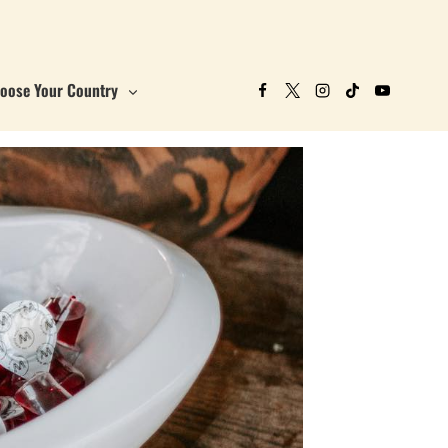
oose Your Country