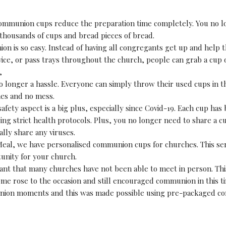
mmunion cups reduce the preparation time completely. You no l
 thousands of cups and bread pieces of bread.
n is so easy. Instead of having all congregants get up and help t
vice, or pass trays throughout the church, people can grab a cup 
,
o longer a hassle. Everyone can simply throw their used cups in t
hes and no mess.
afety aspect is a big plus, especially since Covid-19. Each cup has 
ing strict health protocols. Plus, you no longer need to share a 
ally share any viruses.
Meal, we have personalised communion cups for churches. This ser
unity for your church.
ant that many churches have not been able to meet in person. This
me rose to the occasion and still encouraged communion in this t
ion moments and this was made possible using pre-packaged c