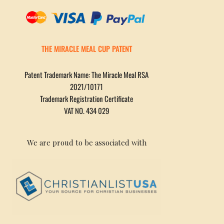
THE MIRACLE MEAL CUP PATENT
Patent Trademark Name: The Miracle Meal RSA
2021/10171
Trademark Registration Certificate
VAT NO. 434 029
We are proud to be associated with