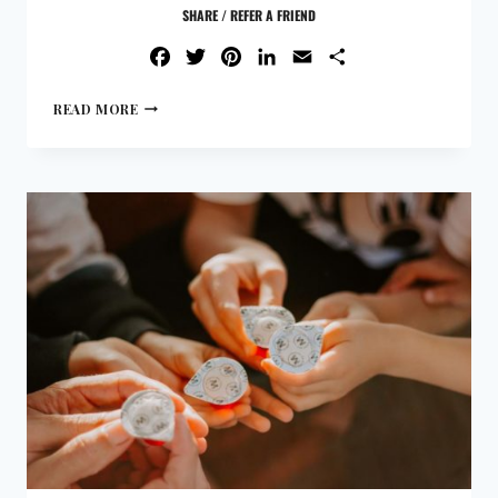
SHARE / REFER A FRIEND
FACEBOOK
TWITTER
PINTEREST
LINKEDIN
EMAIL
SHARE
READ MORE