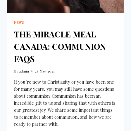
NEWS
THE MIRACLE MEAL
CANADA: COMMUNION
FAQS
By
admin
28 May, 2021
If you’re new to Christianity or you have been one
for many years, you may still have some questions
about communion. Communion has been an
incredible gift to us and sharing that with others is
our greatest joy. We share some important things
to remember about communion, and how we are
ready to partner with…