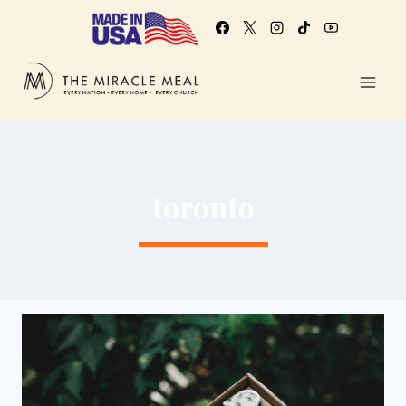
toronto