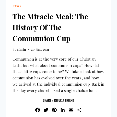
NEWS
The Miracle Meal: The
History Of The
Communion Cup
By
admin
20 May, 2021
Communion is at the very core of our Christian
faith, but what about communion cups? How did
these little cups come to be? We take a look at how
communion has evolved over the years, and how
we arrived at the individual communion cup. Back in
the day every church used a single chalice for…
SHARE / REFER A FRIEND
FACEBOOK
TWITTER
PINTEREST
LINKEDIN
EMAIL
SHARE