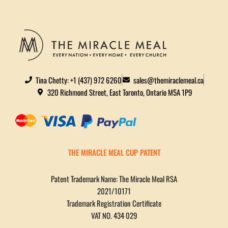
Tina Chetty: +1 (437) 972 6260
sales@themiraclemeal.ca
320 Richmond Street, East Toronto, Ontario M5A 1P9
THE MIRACLE MEAL CUP PATENT
Patent Trademark Name: The Miracle Meal RSA
2021/10171
Trademark Registration Certificate
VAT NO. 434 029