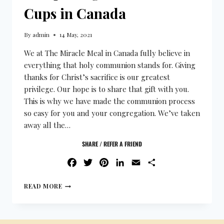
Cups in Canada
By
admin
14 May, 2021
We at The Miracle Meal in Canada fully believe in
everything that holy communion stands for. Giving
thanks for Christ’s sacrifice is our greatest
privilege. Our hope is to share that gift with you.
This is why we have made the communion process
so easy for you and your congregation. We’ve taken
away all the…
SHARE / REFER A FRIEND
FACEBOOK
TWITTER
PINTEREST
LINKEDIN
EMAIL
SHARE
READ MORE