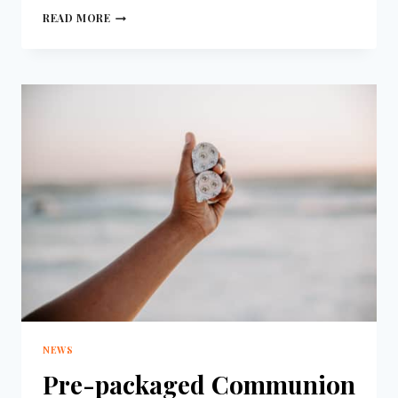
READ MORE
NEWS
Pre-packaged Communion