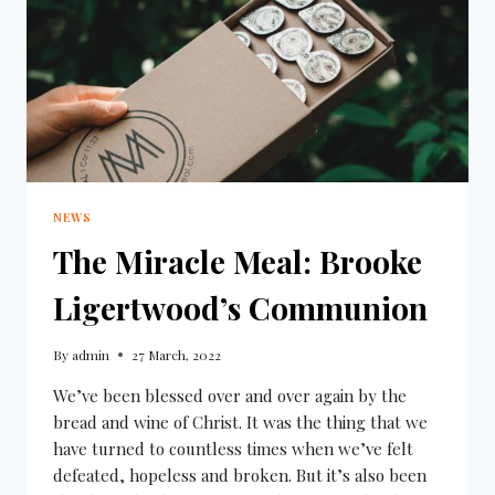
NEWS
The Miracle Meal: Brooke
Ligertwood’s Communion
By
admin
27 March, 2022
We’ve been blessed over and over again by the
bread and wine of Christ. It was the thing that we
have turned to countless times when we’ve felt
defeated, hopeless and broken. But it’s also been