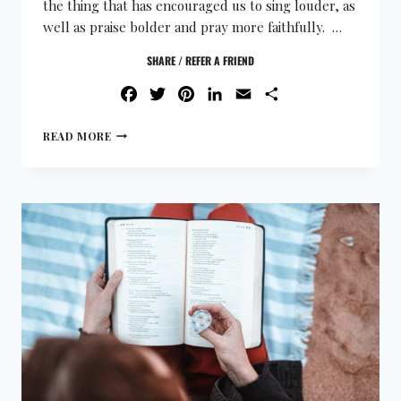
the thing that has encouraged us to sing louder, as
well as praise bolder and pray more faithfully. …
SHARE / REFER A FRIEND
FACEBOOK
TWITTER
PINTEREST
LINKEDIN
EMAIL
SHARE
READ MORE