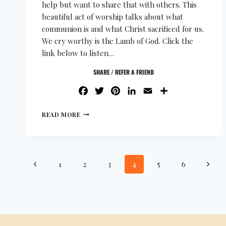
help but want to share that with others. This
beautiful act of worship talks about what
communion is and what Christ sacrificed for us.
We cry worthy is the Lamb of God. Click the
link below to listen…
SHARE / REFER A FRIEND
FACEBOOK
TWITTER
PINTEREST
LINKEDIN
EMAIL
SHARE
READ MORE
1
2
3
4
5
6