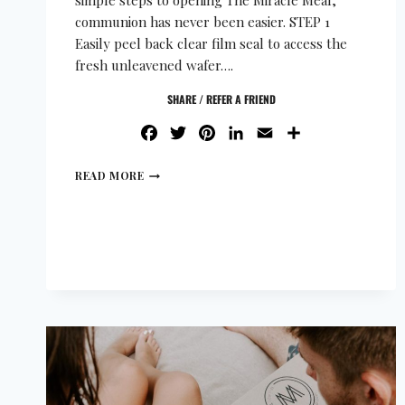
simple steps to opening The Miracle Meal,
communion has never been easier. STEP 1
Easily peel back clear film seal to access the
fresh unleavened wafer….
SHARE / REFER A FRIEND
FACEBOOK
TWITTER
PINTEREST
LINKEDIN
EMAIL
SHARE
READ MORE