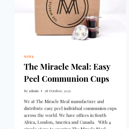
NEWS
The Miracle Meal: Easy
Peel Communion Cups
By
admin
28 October, 2021
We at The Miracle Meal manufacture and
distribute easy peel individual communion cups
across the world. We have offices in South
Africa, London, America and Canada. With 4