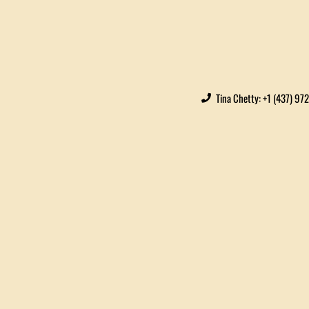
Tina Chetty: +1 (437) 97