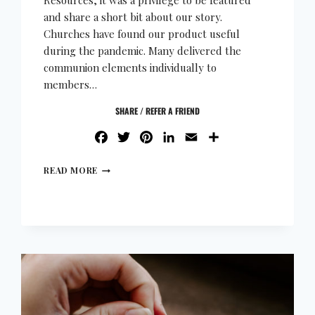
Resources, it was a privilege to be featured
and share a short bit about our story.
Churches have found our product useful
during the pandemic. Many delivered the
communion elements individually to
members…
SHARE / REFER A FRIEND
FACEBOOK
TWITTER
PINTEREST
LINKEDIN
EMAIL
SHARE
READ MORE