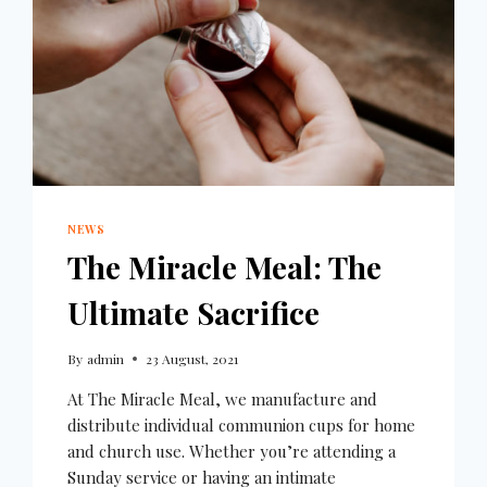
NEWS
The Miracle Meal: The
Ultimate Sacrifice
By
admin
23 August, 2021
At The Miracle Meal, we manufacture and
distribute individual communion cups for home
and church use. Whether you’re attending a
Sunday service or having an intimate