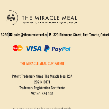
2 6260
sales@themiraclemeal.ca
320 Richmond Street, East Toronto, Ontar
THE MIRACLE MEAL CUP PATENT
Patent Trademark Name: The Miracle Meal RSA
2021/10171
Trademark Registration Certificate
VAT NO. 434 029