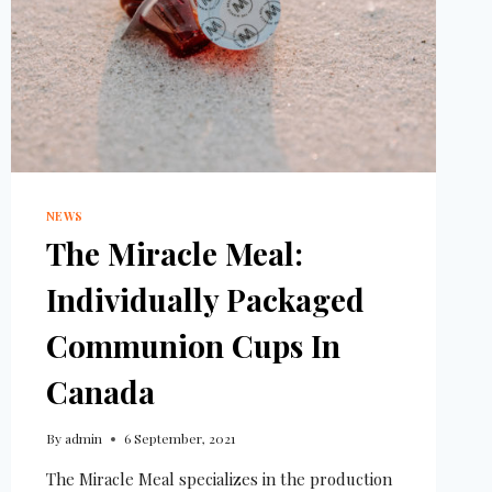
NEWS
The Miracle Meal:
Individually Packaged
Communion Cups In
Canada
By
admin
6 September, 2021
The Miracle Meal specializes in the production