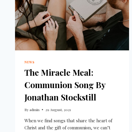
NEWS
The Miracle Meal:
Communion Song By
Jonathan Stockstill
By
admin
29 August, 2021
When we find songs that share the heart of
Christ and the gift of communion, we can’t