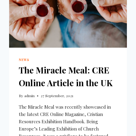
NEWS
The Miracle Meal: CRE
Online Article in the UK
By
admin
27 September, 2021
The Miracle Meal was recently showcased in
the latest CRE Online Magazine, Cristian
Resources Exhibition Handbook. Being
Europe’s Leading Exhibition of Church