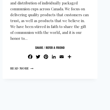
and distribution of individually packaged
communion cups across Canada. We focus on
delivering quality products that customers can
trust, as well as products that we believe in.
We have been stirred in faith to share the gift
of communion with the world, and it is our
honor to…
SHARE / REFER A FRIEND
FACEBOOK
TWITTER
PINTEREST
LINKEDIN
EMAIL
SHARE
READ MORE