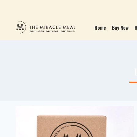
Home
Buy Now
H