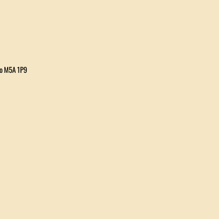
io M5A 1P9