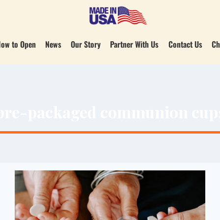
ow to Open
News
Our Story
Partner With Us
Contact Us
Ch
pre-packaged communion cup