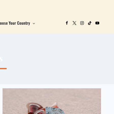
oose Your Country
s