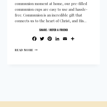
communion moment at home, our pre-filled
communion cups are easy to use and hassle-
free. Communion is an incredible gift that
connects us to the heart of Christ, and His…
SHARE / REFER A FRIEND
FACEBOOK
TWITTER
PINTEREST
LINKEDIN
EMAIL
SHARE
READ MORE