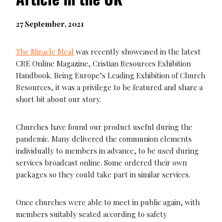
27 September, 2021
The Miracle Meal
was recently showcased in the latest
CRE Online Magazine, Cristian Resources Exhibition
Handbook. Being Europe’s Leading Exhibition of Church
Resources, it was a privilege to be featured and share a
short bit about our story.
Churches have found our product useful during the
pandemic. Many delivered the communion elements
individually to members in advance, to be used during
services broadcast online. Some ordered their own
packages so they could take part in similar services.
Once churches were able to meet in public again, with
members suitably seated according to safety