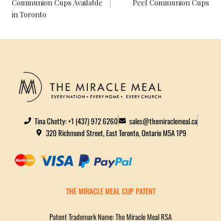
Communion Cups Available
Peel Communion Cups
in Toronto
Tina Chetty: +1 (437) 972 6260
sales@themiraclemeal.ca
320 Richmond Street, East Toronto, Ontario M5A 1P9
THE MIRACLE MEAL CUP PATENT
Patent Trademark Name: The Miracle Meal RSA