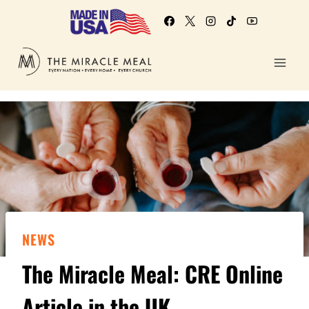
NEWS
The Miracle Meal: CRE Online
Article in the UK