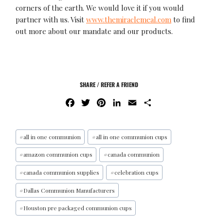
corners of the earth. We would love it if you would
partner with us. Visit
www.themiraclemeal.com
to find
out more about our mandate and our products.
SHARE / REFER A FRIEND
F
T
P
L
E
S
A
W
I
I
M
H
C
I
N
N
A
A
E
T
T
K
I
R
#
all in one communion
#
all in one communion cups
B
T
E
E
L
E
#
amazon communion cups
#
canada communion
O
E
R
D
O
R
E
I
#
canada communion supplies
#
celebration cups
K
S
N
#
Dallas Communion Manufacturers
T
#
Houston pre packaged communion cups