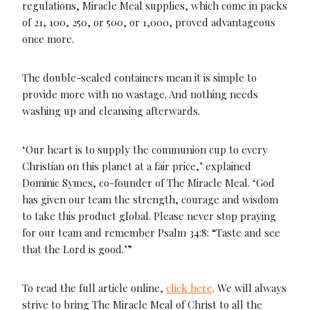
regulations, Miracle Meal supplies, which come in packs
of 21, 100, 250, or 500, or 1,000, proved advantageous
once more.
The double-sealed containers mean it is simple to
provide more with no wastage. And nothing needs
washing up and cleansing afterwards.
‘Our heart is to supply the communion cup to every
Christian on this planet at a fair price,’ explained
Dominic Symes, co-founder of The Miracle Meal. ‘God
has given our team the strength, courage and wisdom
to take this product global. Please never stop praying
for our team and remember Psalm 34:8: “Taste and see
that the Lord is good.’”
To read the full article online,
click here
. We will always
strive to bring The Miracle Meal of Christ to all the