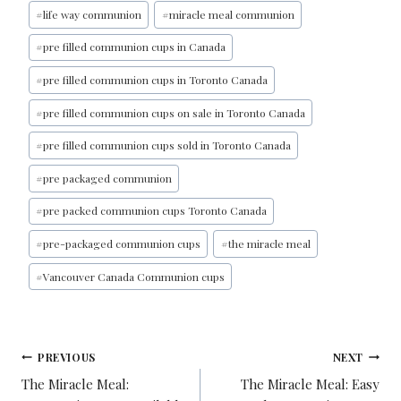
#
life way communion
#
miracle meal communion
#
pre filled communion cups in Canada
#
pre filled communion cups in Toronto Canada
#
pre filled communion cups on sale in Toronto Canada
#
pre filled communion cups sold in Toronto Canada
#
pre packaged communion
#
pre packed communion cups Toronto Canada
#
pre-packaged communion cups
#
the miracle meal
#
Vancouver Canada Communion cups
PREVIOUS
NEXT
The Miracle Meal:
The Miracle Meal: Easy