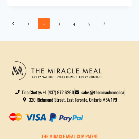
1
2
3
4
5
Tina Chetty: +1 (437) 972 6260
sales@themiraclemeal.ca
320 Richmond Street, East Toronto, Ontario M5A 1P9
THE MIRACLE MEAL CUP PATENT