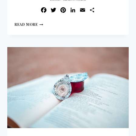
FACEBOOK
TWITTER
PINTEREST
LINKEDIN
EMAIL
SHARE
READ MORE