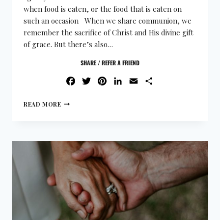
when food is eaten, or the food that is eaten on
such an occasion When we share communion, we
remember the sacrifice of Christ and His divine gift
of grace. But there’s also…
SHARE / REFER A FRIEND
FACEBOOK
TWITTER
PINTEREST
LINKEDIN
EMAIL
SHARE
READ MORE