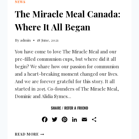
NEWS
The Miracle Meal Canada:
Where It All Began
By
admin
18 June, 2021
You have come to love The Miracle Meal and our
pre-filled communion cups, but where did it all
begin? We share how our passion for communion
and a heart-breaking moment changed our lives.
And we are forever grateful for this story. It all
started in 2015. Co-founders of The Miracle Meal,
Dominic and Alidia Symes…
SHARE / REFER A FRIEND
FACEBOOK
TWITTER
PINTEREST
LINKEDIN
EMAIL
SHARE
READ MORE