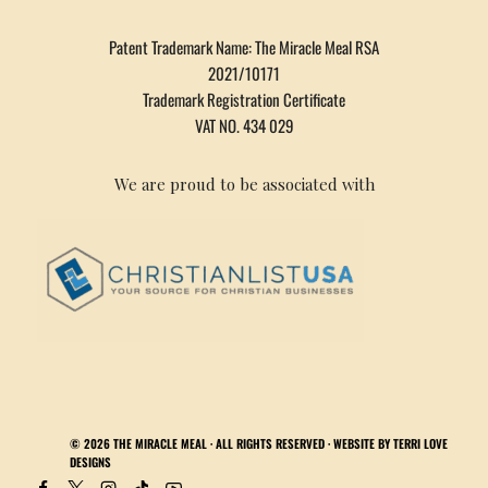
Patent Trademark Name: The Miracle Meal RSA
2021/10171
Trademark Registration Certificate
VAT NO. 434 029
We are proud to be associated with
© 2026
THE MIRACLE MEAL
· ALL RIGHTS RESERVED · WEBSITE BY
TERRI LOVE
DESIGNS