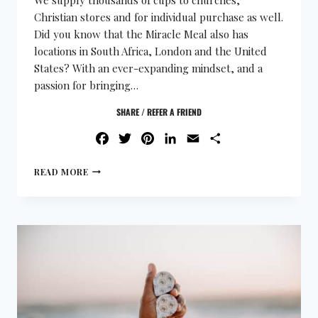
Christian stores and for individual purchase as well.
Did you know that the Miracle Meal also has
locations in South Africa, London and the United
States? With an ever-expanding mindset, and a
passion for bringing…
SHARE / REFER A FRIEND
FACEBOOK
TWITTER
PINTEREST
LINKEDIN
EMAIL
SHARE
READ MORE