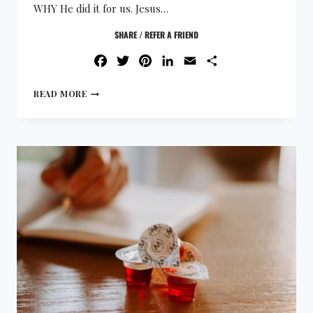
WHY He did it for us. Jesus…
SHARE / REFER A FRIEND
FACEBOOK
TWITTER
PINTEREST
LINKEDIN
EMAIL
SHARE
READ MORE