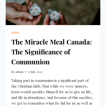
NEWS
The Miracle Meal Canada:
The Significance of
Communion
By
admin
9 July, 2021
Taking part in communion is a significant part of
the Christian faith. That while we were sinners,
Jesus would sacrifice Himself for us to give us life,
and life in abundance. And because of this sacrifice,
we get to remember what He did for us as well as