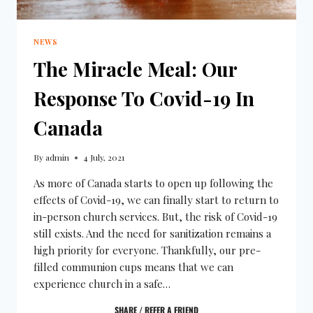
NEWS
The Miracle Meal: Our
Response To Covid-19 In
Canada
By
admin
4 July, 2021
As more of Canada starts to open up following the
effects of Covid-19, we can finally start to return to
in-person church services. But, the risk of Covid-19
still exists. And the need for sanitization remains a
high priority for everyone. Thankfully, our pre-
filled communion cups means that we can
experience church in a safe…
SHARE / REFER A FRIEND