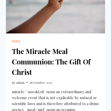
NEWS
The Miracle Meal
Communion: The Gift Of
Christ
By
admin
28 October, 2021
miracle /ˈmɪrək(ə)l/ noun an extraordinary and
welcome event that is not explicable by natural or
scientific laws and is therefore attributed to a divine
agency. meal /miːl/ noun an occasion