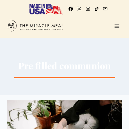
Pre filled communion