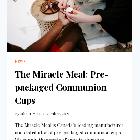
NEWS
The Miracle Meal: Pre-
packaged Communion
Cups
By
admin
14 November, 2021
The Miracle Meal is Canada’s leading manufacturer
and distributor of pre-packaged communion cups.
We supply thousands of cups to churches,