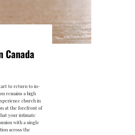
In Canada
art to return to in-
tion remains a high
experience church in
n at the forefront of
that your intimate
nion with a single
tion across the