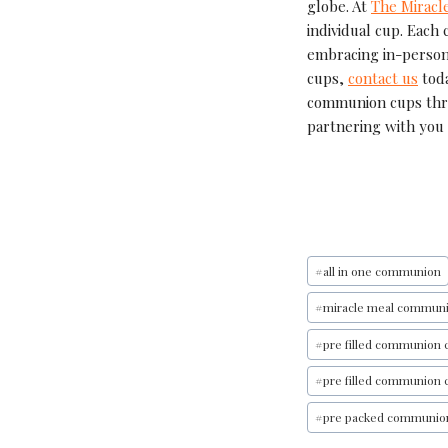
globe. At
The Miracl
individual cup. Each 
embracing in-person
cups,
contact us
toda
communion cups th
partnering with you 
#
all in one communion
#
miracle meal commun
#
pre filled communion 
#
pre filled communion 
#
pre packed communio