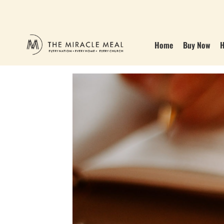
Home
Buy Now
H