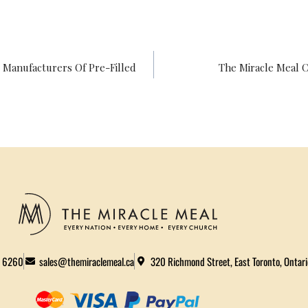
 Manufacturers Of Pre-Filled
The Miracle Meal C
2 6260
sales@themiraclemeal.ca
320 Richmond Street, East Toronto, Ontar