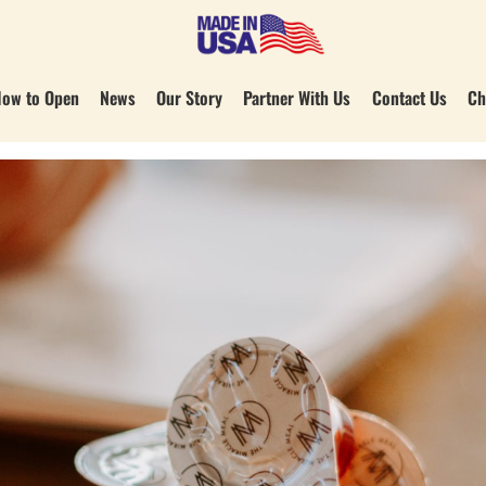
ow to Open
News
Our Story
Partner With Us
Contact Us
Ch