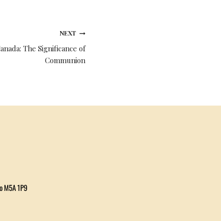
NEXT
anada: The Significance of
Communion
io M5A 1P9