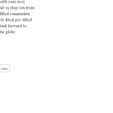
 with your own
ovid-19 stop you from
-filled communion
cle Meal pre-filled
 look forward to
the globe.
n cups