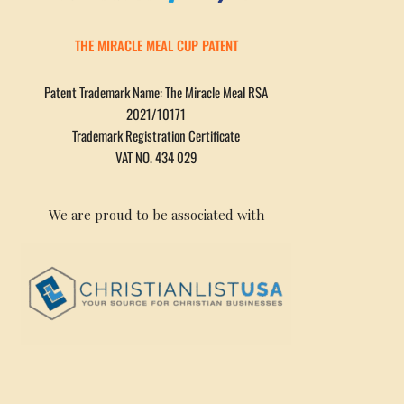
THE MIRACLE MEAL CUP PATENT
Patent Trademark Name: The Miracle Meal RSA
2021/10171
Trademark Registration Certificate
VAT NO. 434 029
We are proud to be associated with