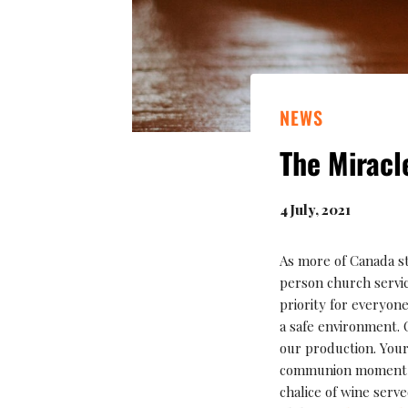
NEWS
The Miracl
4 July, 2021
As more of Canada sta
person church service
priority for everyon
a safe environment. 
our production. Your
communion moment wi
chalice of wine serv