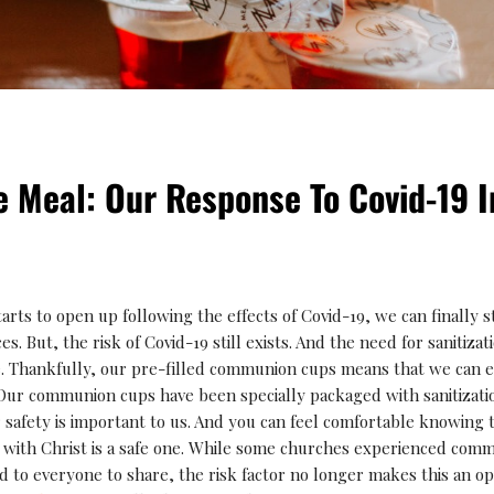
e Meal: Our Response To Covid-19 
rts to open up following the effects of Covid-19, we can finally st
s. But, the risk of Covid-19 still exists. And the need for sanitiza
e. Thankfully, our pre-filled communion cups means that we can 
Our communion cups have been specially packaged with sanitizatio
 safety is important to us. And you can feel comfortable knowing 
th Christ is a safe one. While some churches experienced commu
ed to everyone to share, the risk factor no longer makes this an op