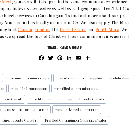
e Meal
, you can still take part in the same communion experience
cup includes its own wafer as well as red grape juice. Don’t let C
 church services in Canada again. To find out more about our pre
y. You can find us locally in Toronto, CA. We also supply The Mira
roughout
Canada
,
London,
the
United States
and
South Africa
. We
as we spread the love of Christ with our communion cups across 
SHARE / REFER A FRIEND
F
T
P
L
E
S
A
W
I
I
M
H
C
I
N
N
A
A
E
T
T
K
I
R
#
all in one communion cups
#
canada communion supplies
#
celebratio
B
T
E
E
L
E
ion
#
Pre filled communion
#
pre filled communion cups
O
E
R
D
O
R
E
I
cups in Canada
#
pre filled communion cups in Toronto Canada
K
S
N
cups on sale in Toronto Canada
#
pre packaged communion
T
n cups Toronto Canada
#
Prefilled Communion Cups juice/wafer