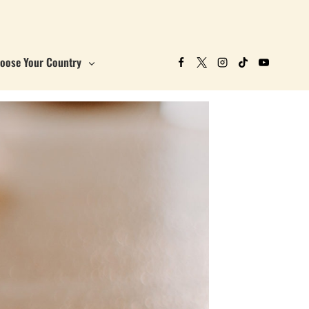
oose Your Country