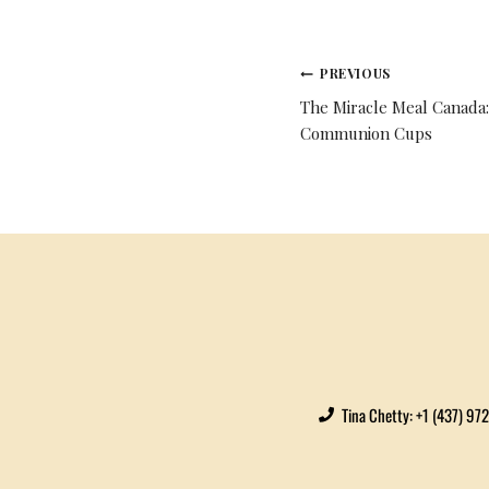
PREVIOUS
The Miracle Meal Canada:
Communion Cups
Tina Chetty: +1 (437) 97