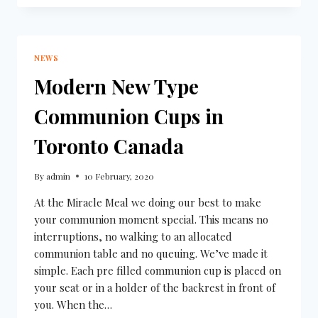
NEWS
Modern New Type
Communion Cups in
Toronto Canada
By
admin
10 February, 2020
At the Miracle Meal we doing our best to make
your communion moment special. This means no
interruptions, no walking to an allocated
communion table and no queuing. We’ve made it
simple. Each pre filled communion cup is placed on
your seat or in a holder of the backrest in front of
you. When the…