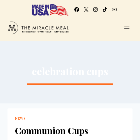
celebration cups
NEWS
Communion Cups