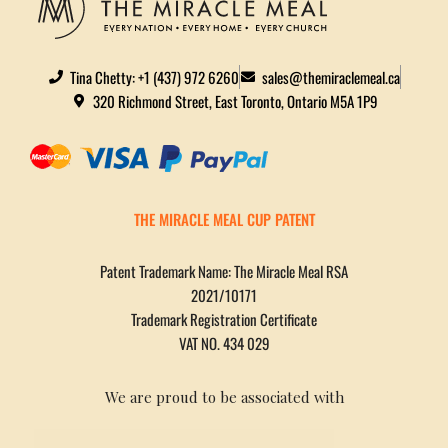
Tina Chetty: +1 (437) 972 6260
sales@themiraclemeal.ca
320 Richmond Street, East Toronto, Ontario M5A 1P9
THE MIRACLE MEAL CUP PATENT
Patent Trademark Name: The Miracle Meal RSA
2021/10171
Trademark Registration Certificate
VAT NO. 434 029
We are proud to be associated with