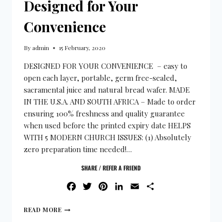
Designed for Your
Convenience
By
admin
15 February, 2020
DESIGNED FOR YOUR CONVENIENCE – easy to
open each layer, portable, germ free-sealed,
sacramental juice and natural bread wafer. MADE
IN THE U.S.A. AND SOUTH AFRICA – Made to order
ensuring 100% freshness and quality guarantee
when used before the printed expiry date HELPS
WITH 5 MODERN CHURCH ISSUES: (1) Absolutely
zero preparation time needed!…
SHARE / REFER A FRIEND
FACEBOOK
TWITTER
PINTEREST
LINKEDIN
EMAIL
SHARE
READ MORE