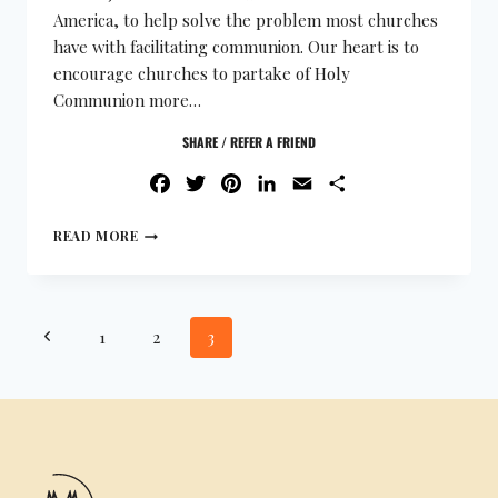
America, to help solve the problem most churches
have with facilitating communion. Our heart is to
encourage churches to partake of Holy
Communion more…
SHARE / REFER A FRIEND
FACEBOOK
TWITTER
PINTEREST
LINKEDIN
EMAIL
SHARE
READ MORE
1
2
3