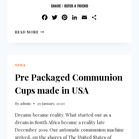
SHARE / REFER A FRIEND
FACEBOOK
TWITTER
PINTEREST
LINKEDIN
EMAIL
SHARE
READ MORE
NEWS
Pre Packaged Communion
Cups made in USA
By
admin
29 January, 2020
Dreams became reality. What started our as a
dream in South Africa became a reality late
December 2019. Our automatic communion machine
arrived, on the shores of The United States of