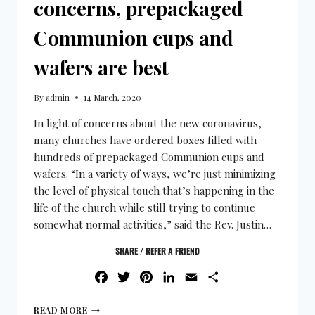
concerns, prepackaged
Communion cups and
wafers are best
By
admin
14 March, 2020
In light of concerns about the new coronavirus,
many churches have ordered boxes filled with
hundreds of prepackaged Communion cups and
wafers. “In a variety of ways, we’re just minimizing
the level of physical touch that’s happening in the
life of the church while still trying to continue
somewhat normal activities,” said the Rev. Justin…
SHARE / REFER A FRIEND
FACEBOOK
TWITTER
PINTEREST
LINKEDIN
EMAIL
SHARE
READ MORE