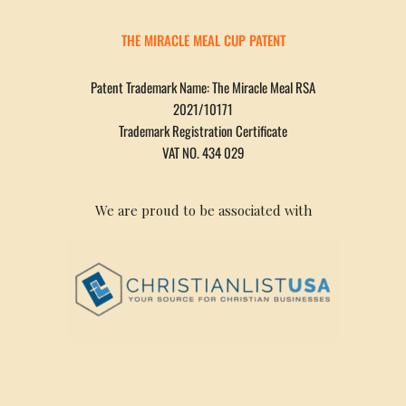
THE MIRACLE MEAL CUP PATENT
Patent Trademark Name: The Miracle Meal RSA
2021/10171
Trademark Registration Certificate
VAT NO. 434 029
We are proud to be associated with