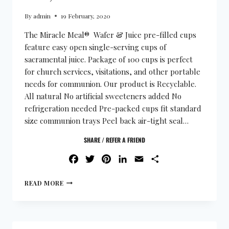
By
admin
19 February, 2020
The Miracle Meal® Wafer & Juice pre-filled cups
feature easy open single-serving cups of
sacramental juice. Package of 100 cups is perfect
for church services, visitations, and other portable
needs for communion. Our product is Recyclable.
All natural No artificial sweeteners added No
refrigeration needed Pre-packed cups fit standard
size communion trays Peel back air-tight seal…
SHARE / REFER A FRIEND
FACEBOOK
TWITTER
PINTEREST
LINKEDIN
EMAIL
SHARE
READ MORE