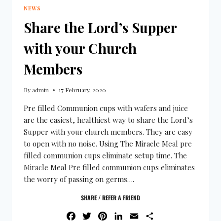
NEWS
Share the Lord’s Supper
with your Church
Members
By
admin
17 February, 2020
Pre filled Communion cups with wafers and juice
are the easiest, healthiest way to share the Lord’s
Supper with your church members. They are easy
to open with no noise. Using The Miracle Meal pre
filled communion cups eliminate setup time. The
Miracle Meal Pre filled communion cups eliminates
the worry of passing on germs….
SHARE / REFER A FRIEND
FACEBOOK
TWITTER
PINTEREST
LINKEDIN
EMAIL
SHARE