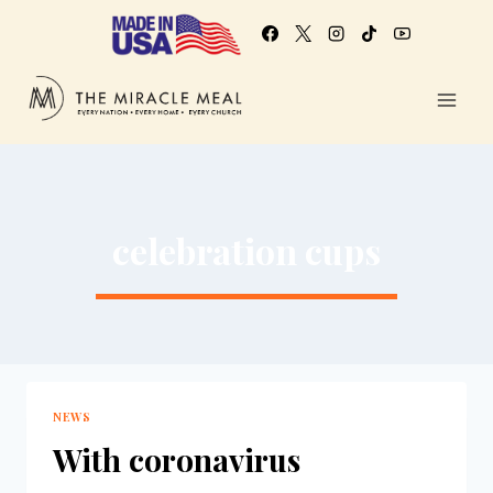
celebration cups
NEWS
With coronavirus