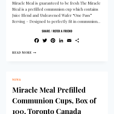
Miracle Meal is guaranteed to be fresh The Miracle
Meal is a prefilled communion cup which contains
Juice Blend and Unleavened Wafer “One Pass”
Serving – Designed to perfectly fit in communion…
SHARE / REFER A FRIEND
FACEBOOK
TWITTER
PINTEREST
LINKEDIN
EMAIL
SHARE
READ MORE
NEWS
Miracle Meal Prefilled
Communion Cups, Box of
100, Toronto Canada