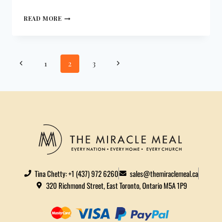
READ MORE
1
2
3
Tina Chetty: +1 (437) 972 6260
sales@themiraclemeal.ca
320 Richmond Street, East Toronto, Ontario M5A 1P9