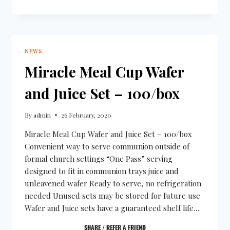
NEWS
Miracle Meal Cup Wafer
and Juice Set – 100/box
By
admin
26 February, 2020
Miracle Meal Cup Wafer and Juice Set – 100/box
Convenient way to serve communion outside of
formal church settings “One Pass” serving
designed to fit in communion trays juice and
unleavened wafer Ready to serve, no refrigeration
needed Unused sets may be stored for future use
Wafer and Juice sets have a guaranteed shelf life…
SHARE / REFER A FRIEND