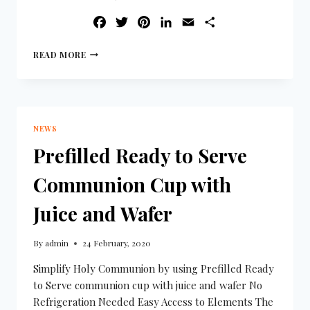
FACEBOOK
TWITTER
PINTEREST
LINKEDIN
EMAIL
SHARE
READ MORE
NEWS
Prefilled Ready to Serve
Communion Cup with
Juice and Wafer
By
admin
24 February, 2020
Simplify Holy Communion by using Prefilled Ready
to Serve communion cup with juice and wafer No
Refrigeration Needed Easy Access to Elements The