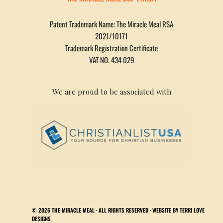
Patent Trademark Name: The Miracle Meal RSA
2021/10171
Trademark Registration Certificate
VAT NO. 434 029
We are proud to be associated with
© 2026
THE MIRACLE MEAL
· ALL RIGHTS RESERVED · WEBSITE BY
TERRI LOVE
DESIGNS