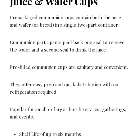
Juice & Wafer Cups
Prepackaged communion cups contain both the juice
and wafer (or bread) in a single two-part container.
Communion participants peel back one seal to remove
the wafer and a second seal to drink the juice.
Pre-filled communion cups are sanitary and convenient.
They offer easy prep and quick distribution with no
refrigeration required.
Popular for small or large church services, gatherings,
and events.
Shelf Life of up to six months