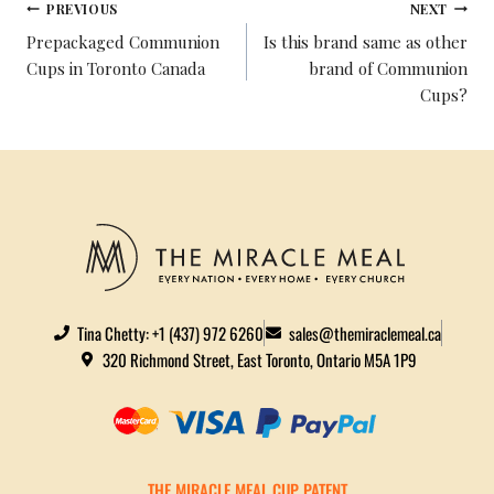
PREVIOUS
NEXT
Prepackaged Communion
Is this brand same as other
Cups in Toronto Canada
brand of Communion
Cups?
Tina Chetty: +1 (437) 972 6260
sales@themiraclemeal.ca
320 Richmond Street, East Toronto, Ontario M5A 1P9
THE MIRACLE MEAL CUP PATENT