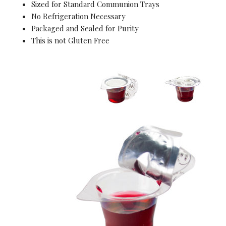
Sized for Standard Communion Trays
No Refrigeration Necessary
Packaged and Sealed for Purity
This is not Gluten Free