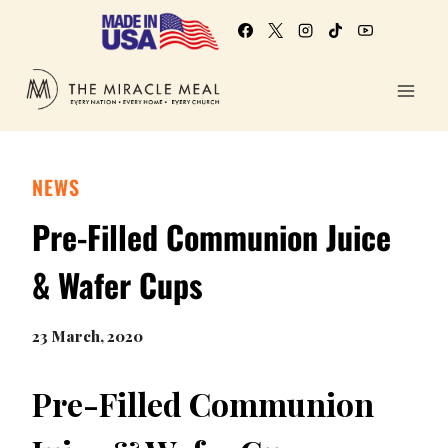
NEWS
Pre-Filled Communion Juice
& Wafer Cups
23 March, 2020
Pre-Filled Communion