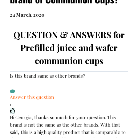
24 March, 2020
QUESTION & ANSWERS for
Prefilled juice and wafer
communion cups
Is this brand same as other brands?
Answer this question
0
Hi Georgia, thanks so much for your question. This
brand is not the same as the other brands. With that
said, this is a high quality product that is comparable to