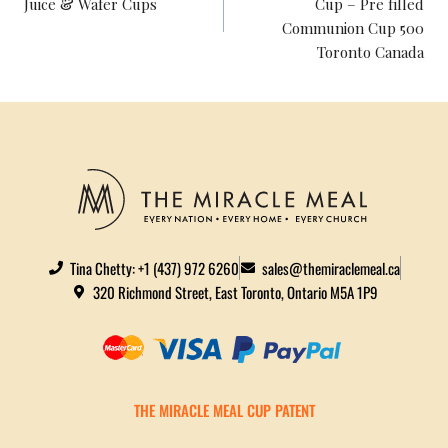
Juice & Wafer Cups
Cup – Pre filled
Communion Cup 500
Toronto Canada
Tina Chetty: +1 (437) 972 6260
sales@themiraclemeal.ca
320 Richmond Street, East Toronto, Ontario M5A 1P9
THE MIRACLE MEAL CUP PATENT