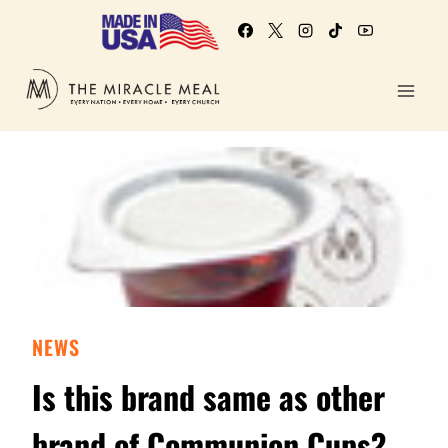
NEWS
Is this brand same as other
brand of Communion Cups?