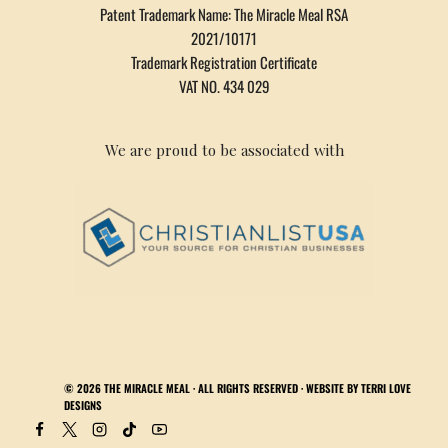
Patent Trademark Name: The Miracle Meal RSA
2021/10171
Trademark Registration Certificate
VAT NO. 434 029
We are proud to be associated with
© 2026
THE MIRACLE MEAL
· ALL RIGHTS RESERVED · WEBSITE BY
TERRI LOVE
DESIGNS