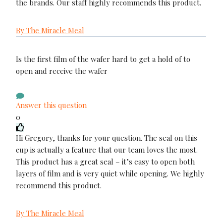
the brands. Our staff highly recommends this product.
By The Miracle Meal
Is the first film of the wafer hard to get a hold of to
open and receive the wafer
Answer this question
0
Hi Gregory, thanks for your question. The seal on this
cup is actually a feature that our team loves the most.
This product has a great seal – it’s easy to open both
layers of film and is very quiet while opening. We highly
recommend this product.
By The Miracle Meal