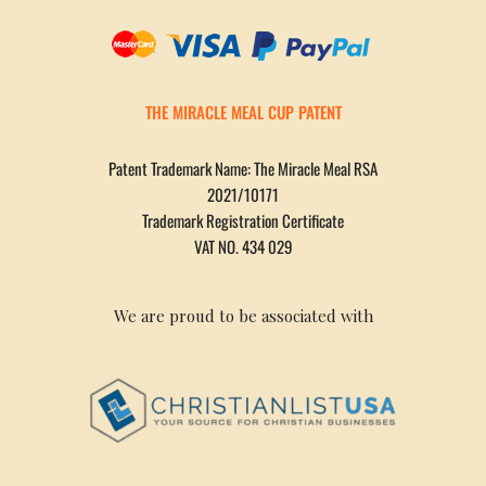
THE MIRACLE MEAL CUP PATENT
Patent Trademark Name: The Miracle Meal RSA
2021/10171
Trademark Registration Certificate
VAT NO. 434 029
We are proud to be associated with