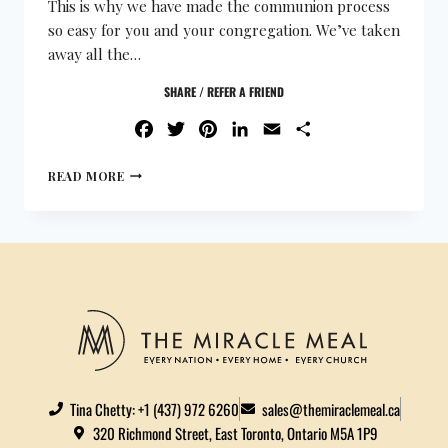
This is why we have made the communion process
so easy for you and your congregation. We’ve taken
away all the…
SHARE / REFER A FRIEND
FACEBOOK
TWITTER
PINTEREST
LINKEDIN
EMAIL
SHARE
READ MORE
Tina Chetty: +1 (437) 972 6260
sales@themiraclemeal.ca
320 Richmond Street, East Toronto, Ontario M5A 1P9