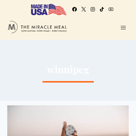
winnipeg