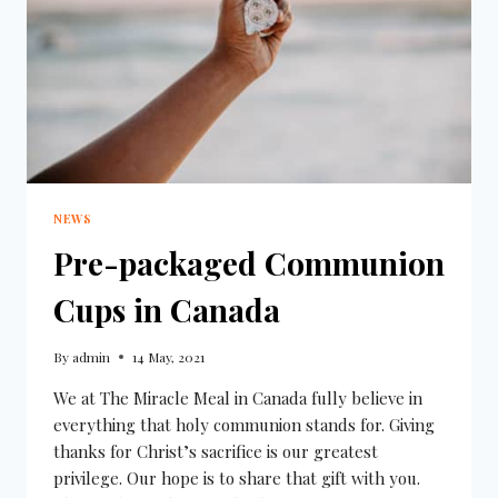
NEWS
Pre-packaged Communion
Cups in Canada
By
admin
14 May, 2021
We at The Miracle Meal in Canada fully believe in
everything that holy communion stands for. Giving
thanks for Christ’s sacrifice is our greatest
privilege. Our hope is to share that gift with you.