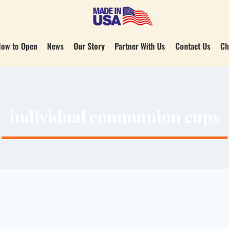
ow to Open
News
Our Story
Partner With Us
Contact Us
Ch
individual communion cups