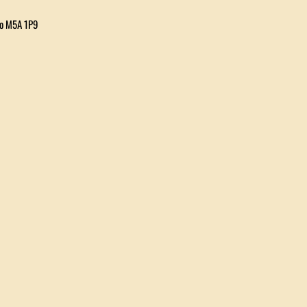
io M5A 1P9