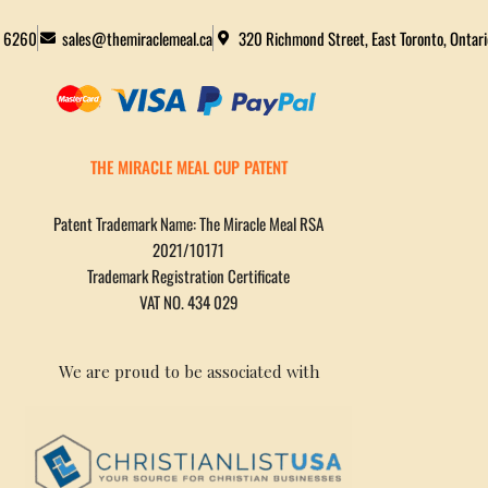
2 6260
sales@themiraclemeal.ca
320 Richmond Street, East Toronto, Ontar
THE MIRACLE MEAL CUP PATENT
Patent Trademark Name: The Miracle Meal RSA
2021/10171
Trademark Registration Certificate
VAT NO. 434 029
We are proud to be associated with