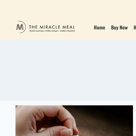
Home
Buy Now
H