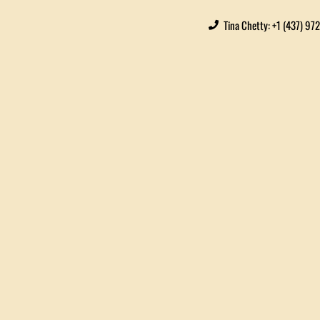
Tina Chetty: +1 (437) 97