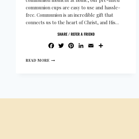
communion moment at home, our pre-filled
communion cups are easy to use and hassle-
free. Communion is an incredible gift that
connects us to the heart of Christ, and His…
SHARE / REFER A FRIEND
FACEBOOK
TWITTER
PINTEREST
LINKEDIN
EMAIL
SHARE
READ MORE