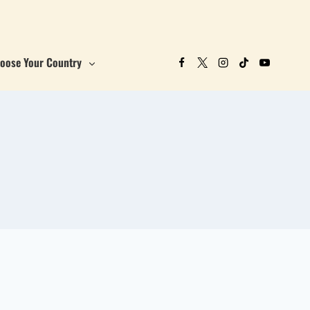
oose Your Country