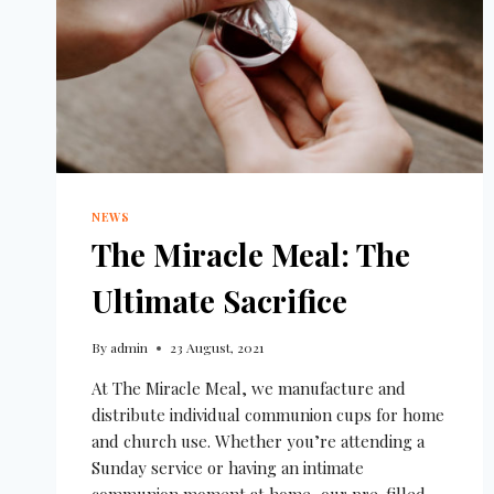
NEWS
The Miracle Meal: The
Ultimate Sacrifice
By
admin
23 August, 2021
At The Miracle Meal, we manufacture and
distribute individual communion cups for home
and church use. Whether you’re attending a
Sunday service or having an intimate