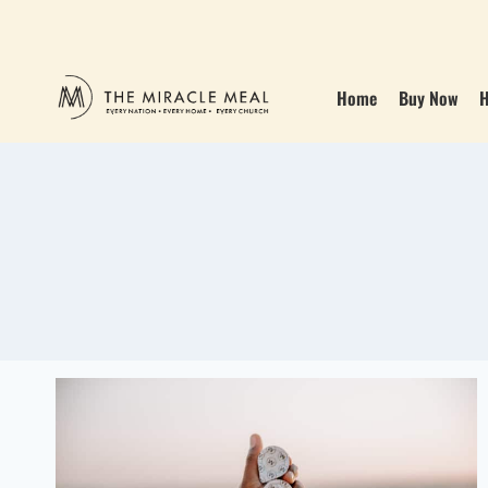
Home
Buy Now
H