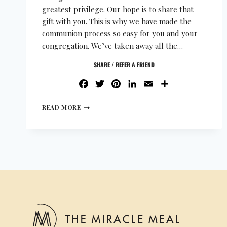
greatest privilege. Our hope is to share that
gift with you. This is why we have made the
communion process so easy for you and your
congregation. We’ve taken away all the…
SHARE / REFER A FRIEND
FACEBOOK
TWITTER
PINTEREST
LINKEDIN
EMAIL
SHARE
READ MORE