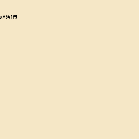
io M5A 1P9