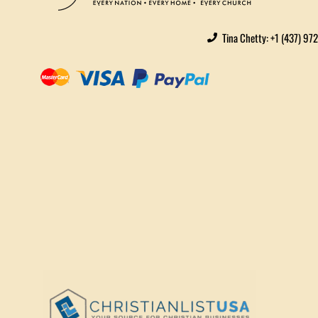
Tina Chetty: +1 (437) 97