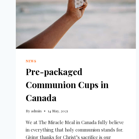
NEWS
Pre-packaged
Communion Cups in
Canada
By
admin
14 May, 2021
We at The Miracle Meal in Canada fully believe
in everything that holy communion stands for.
Giving thanks for Christ’s sacrifice is our