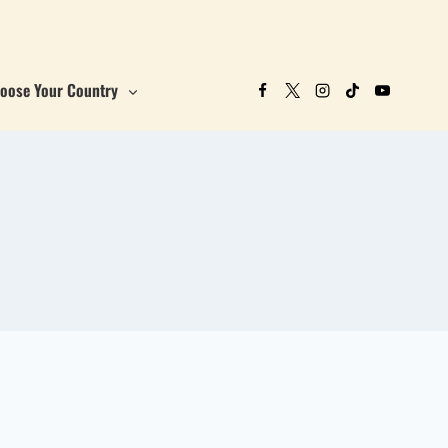
oose Your Country