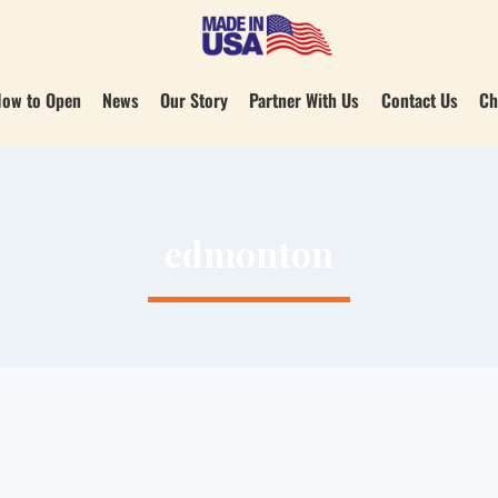
ow to Open
News
Our Story
Partner With Us
Contact Us
Ch
edmonton