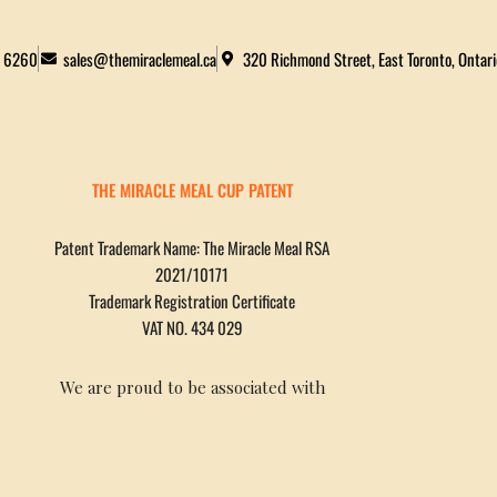
2 6260
sales@themiraclemeal.ca
320 Richmond Street, East Toronto, Ontar
THE MIRACLE MEAL CUP PATENT
Patent Trademark Name: The Miracle Meal RSA
2021/10171
Trademark Registration Certificate
VAT NO. 434 029
We are proud to be associated with