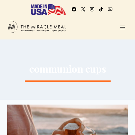
communion cups