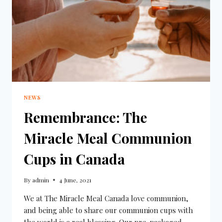
NEWS
Remembrance: The
Miracle Meal Communion
Cups in Canada
By
admin
4 June, 2021
We at The Miracle Meal Canada love communion,
and being able to share our communion cups with
the world is a real blessing. Our pre-packaged