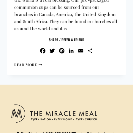
communion cups can be sourced from our
branches in Canada, America, the United Kingdom
and South Africa. They can be found in churches all
around the world and it is…
SHARE / REFER A FRIEND
FACEBOOK
TWITTER
PINTEREST
LINKEDIN
EMAIL
SHARE
READ MORE