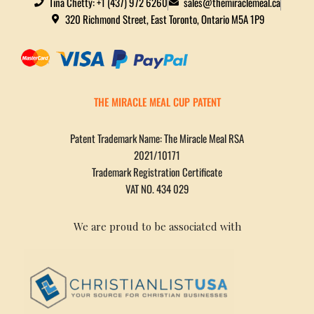
Tina Chetty: +1 (437) 972 6260
sales@themiraclemeal.ca
320 Richmond Street, East Toronto, Ontario M5A 1P9
THE MIRACLE MEAL CUP PATENT
Patent Trademark Name: The Miracle Meal RSA
2021/10171
Trademark Registration Certificate
VAT NO. 434 029
We are proud to be associated with