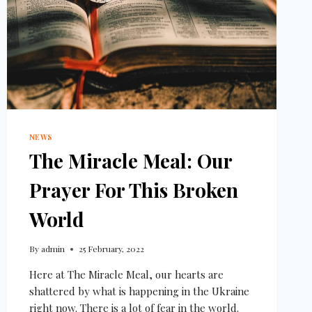
NEWS
The Miracle Meal: Our
Prayer For This Broken
World
By
admin
25 February, 2022
Here at The Miracle Meal, our hearts are
shattered by what is happening in the Ukraine
right now. There is a lot of fear in the world.