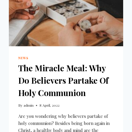
NEWS
The Miracle Meal: Why
Do Believers Partake Of
Holy Communion
By
admin
8 April, 2022
Are you wondering why believers partake of
holy communion? Besides being born again in
Christ, a healthy body and mind are the