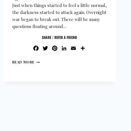
Just when things started to feel a little normal,
the darkness started to attack again. Overnight
war began to break out. There will be many
questions floating around…
SHARE / REFER A FRIEND
FACEBOOK
TWITTER
PINTEREST
LINKEDIN
EMAIL
SHARE
READ MORE