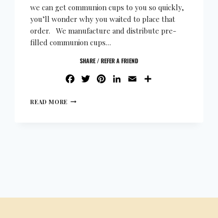
we can get communion cups to you so quickly,
you’ll wonder why you waited to place that
order. We manufacture and distribute pre-
filled communion cups…
SHARE / REFER A FRIEND
FACEBOOK
TWITTER
PINTEREST
LINKEDIN
EMAIL
SHARE
READ MORE