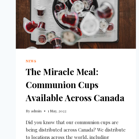
NEWS
The Miracle Meal:
Communion Cups
Available Across Canada
By
admin
1 May, 2022
Did you know that our communion cups are
being distributed across Canada? We distribute
to locations across the world, including