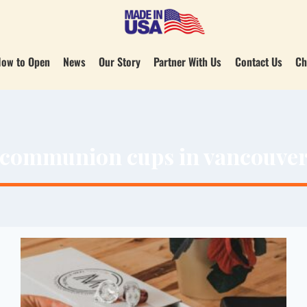
ow to Open
News
Our Story
Partner With Us
Contact Us
Ch
communion cups in vancouve