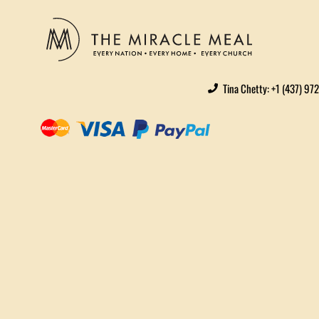
Tina Chetty: +1 (437) 97