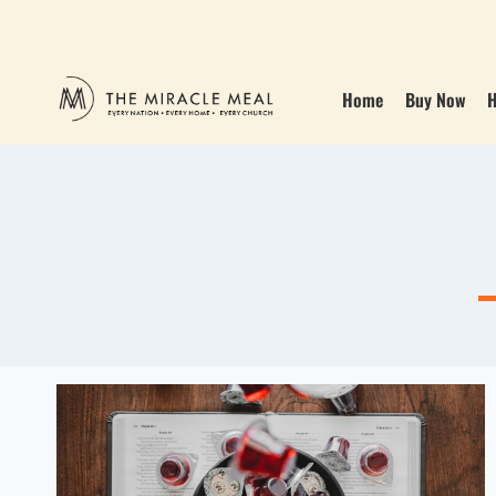
Home
Buy Now
H