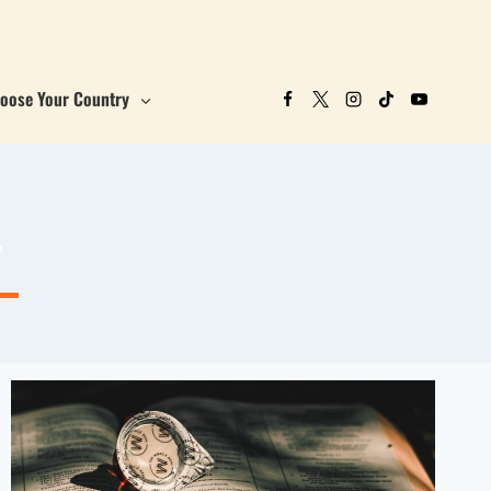
oose Your Country
r