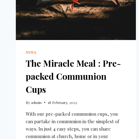
NEWS
The Miracle Meal : Pre-
packed Communion
Cups
By
admin
18 February, 2022
With our pre-packed communion cups, you
can partake in communion in the simplest of
ways. In just 4 easy steps, you can share
communion at church, home or in your