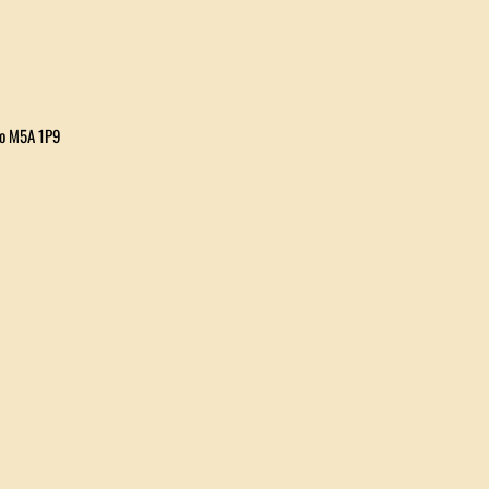
io M5A 1P9