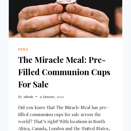
NEWS
The Miracle Meal: Pre-
Filled Communion Cups
For Sale
By
admin
31 January, 2022
Did you know that The Miracle Meal has pre-
filled communion cups for sale across the
world? That’s right! With locations in South
Africa, Canada, London and the United States,