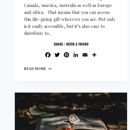
Canada, America, Australia as well as Europe
and Africa. That means that you can access
this life-giving gift wherever you are. Not only
is it easily accessible, but it’s also easy to
distribute to…
SHARE / REFER A FRIEND
FACEBOOK
TWITTER
PINTEREST
LINKEDIN
EMAIL
SHARE
READ MORE