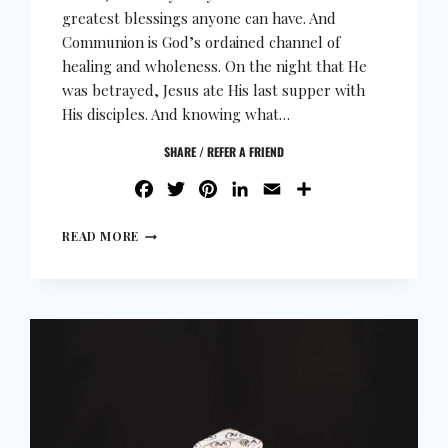
greatest blessings anyone can have. And
Communion is God’s ordained channel of
healing and wholeness. On the night that He
was betrayed, Jesus ate His last supper with
His disciples. And knowing what…
SHARE / REFER A FRIEND
FACEBOOK
TWITTER
PINTEREST
LINKEDIN
EMAIL
SHARE
READ MORE