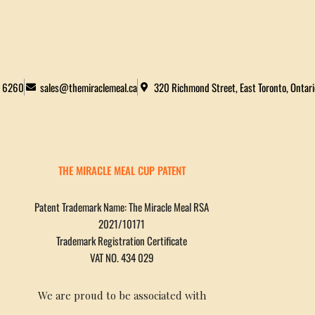
2 6260
sales@themiraclemeal.ca
320 Richmond Street, East Toronto, Ontar
THE MIRACLE MEAL CUP PATENT
Patent Trademark Name: The Miracle Meal RSA
2021/10171
Trademark Registration Certificate
VAT NO. 434 029
We are proud to be associated with