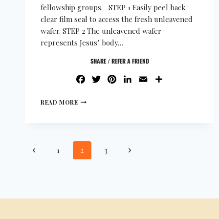
fellowship groups. STEP 1 Easily peel back
clear film seal to access the fresh unleavened
wafer. STEP 2 The unleavened wafer
represents Jesus’ body…
SHARE / REFER A FRIEND
FACEBOOK
TWITTER
PINTEREST
LINKEDIN
EMAIL
SHARE
READ MORE
1
2
3