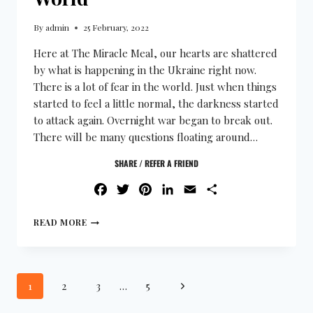
By
admin
25 February, 2022
Here at The Miracle Meal, our hearts are shattered
by what is happening in the Ukraine right now.
There is a lot of fear in the world. Just when things
started to feel a little normal, the darkness started
to attack again. Overnight war began to break out.
There will be many questions floating around…
SHARE / REFER A FRIEND
FACEBOOK
TWITTER
PINTEREST
LINKEDIN
EMAIL
SHARE
READ MORE
1
2
3
…
5