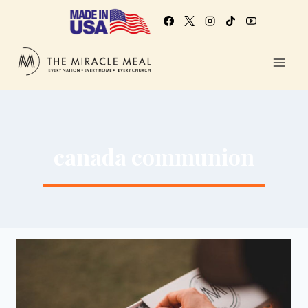
canada communion