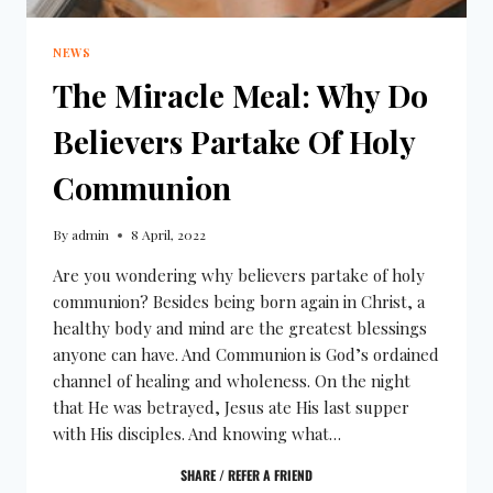
NEWS
The Miracle Meal: Why Do
Believers Partake Of Holy
Communion
By
admin
8 April, 2022
Are you wondering why believers partake of holy
communion? Besides being born again in Christ, a
healthy body and mind are the greatest blessings
anyone can have. And Communion is God’s ordained
channel of healing and wholeness. On the night
that He was betrayed, Jesus ate His last supper
with His disciples. And knowing what…
SHARE / REFER A FRIEND