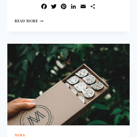
FACEBOOK
TWITTER
PINTEREST
LINKEDIN
EMAIL
SHARE
READ MORE
NEWS