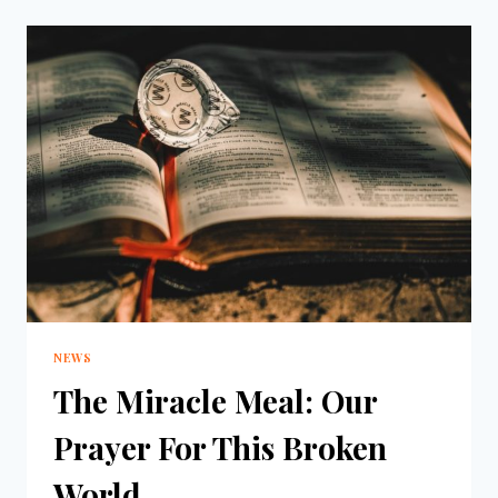
NEWS
The Miracle Meal: Our
Prayer For This Broken
World