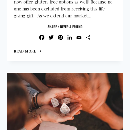
now offer gluten-free options as well! Because no
one has been excluded from receiving this life-
giving gift. As we extend our market…
SHARE / REFER A FRIEND
FACEBOOK
TWITTER
PINTEREST
LINKEDIN
EMAIL
SHARE
READ MORE