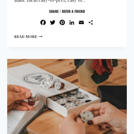
SHARE / REFER A FRIEND
FACEBOOK
TWITTER
PINTEREST
LINKEDIN
EMAIL
SHARE
READ MORE