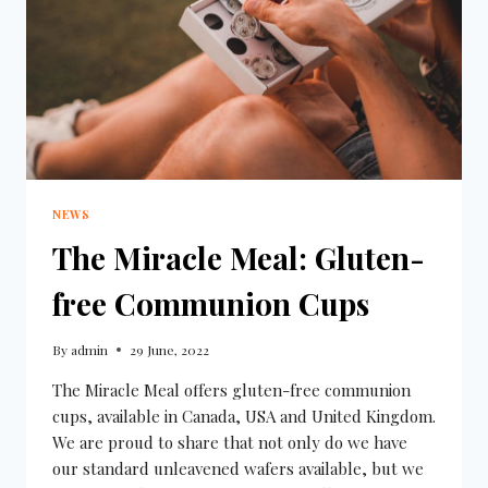
NEWS
The Miracle Meal: Gluten-
free Communion Cups
By
admin
29 June, 2022
The Miracle Meal offers gluten-free communion
cups, available in Canada, USA and United Kingdom.
We are proud to share that not only do we have
our standard unleavened wafers available, but we