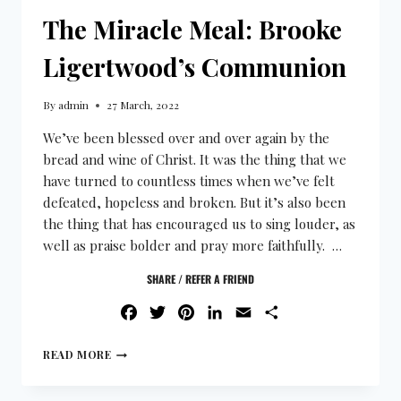
The Miracle Meal: Brooke
Ligertwood’s Communion
By
admin
27 March, 2022
We’ve been blessed over and over again by the
bread and wine of Christ. It was the thing that we
have turned to countless times when we’ve felt
defeated, hopeless and broken. But it’s also been
the thing that has encouraged us to sing louder, as
well as praise bolder and pray more faithfully. …
SHARE / REFER A FRIEND
FACEBOOK
TWITTER
PINTEREST
LINKEDIN
EMAIL
SHARE
READ MORE