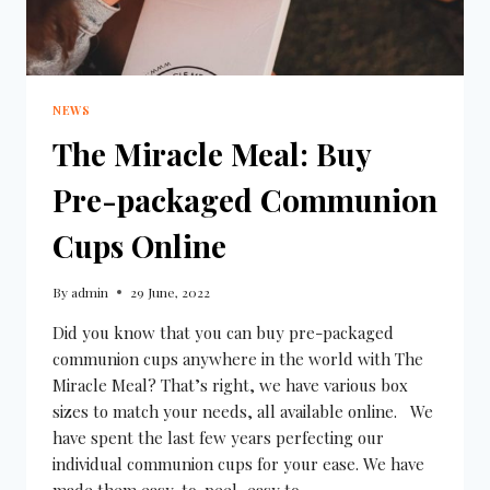
NEWS
The Miracle Meal: Buy
Pre-packaged Communion
Cups Online
By
admin
29 June, 2022
Did you know that you can buy pre-packaged
communion cups anywhere in the world with The
Miracle Meal? That’s right, we have various box
sizes to match your needs, all available online. We
have spent the last few years perfecting our
individual communion cups for your ease. We have
made them easy-to-peel, easy to…