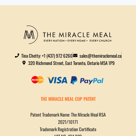
Tina Chetty: +1 (437) 972 6260
sales@themiraclemeal.ca
320 Richmond Street, East Toronto, Ontario M5A 1P9
THE MIRACLE MEAL CUP PATENT
Patent Trademark Name: The Miracle Meal RSA
2021/10171
Trademark Registration Certificate