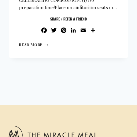
CELEBRATING COMMUNION: (1) No
preparation time!Place on auditorium seats or…
SHARE / REFER A FRIEND
FACEBOOK
TWITTER
PINTEREST
LINKEDIN
EMAIL
SHARE
READ MORE