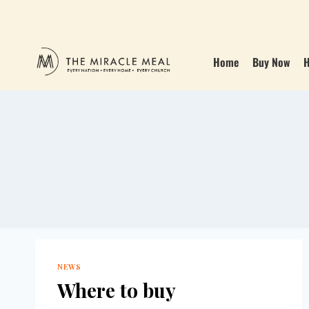
Home
Buy Now
H
NEWS
Where to buy