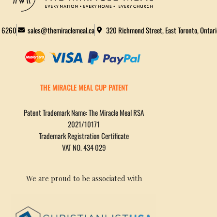
2 6260
sales@themiraclemeal.ca
320 Richmond Street, East Toronto, Ontar
THE MIRACLE MEAL CUP PATENT
Patent Trademark Name: The Miracle Meal RSA
2021/10171
Trademark Registration Certificate
VAT NO. 434 029
We are proud to be associated with