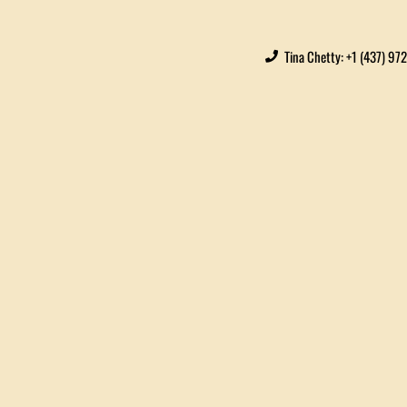
Tina Chetty: +1 (437) 97