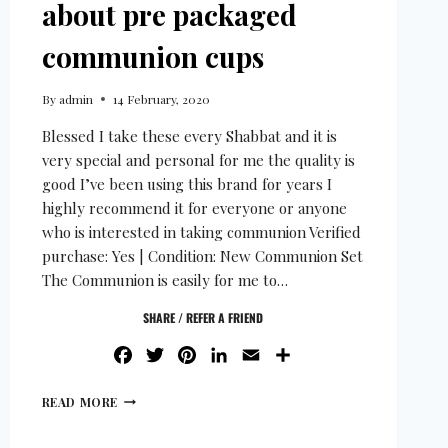
about pre packaged
communion cups
By
admin
14 February, 2020
Blessed I take these every Shabbat and it is
very special and personal for me the quality is
good I’ve been using this brand for years I
highly recommend it for everyone or anyone
who is interested in taking communion Verified
purchase: Yes | Condition: New Communion Set
The Communion is easily for me to…
SHARE / REFER A FRIEND
FACEBOOK
TWITTER
PINTEREST
LINKEDIN
EMAIL
SHARE
READ MORE