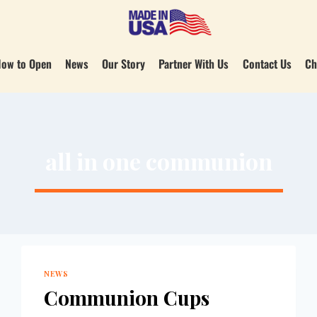
ow to Open
News
Our Story
Partner With Us
Contact Us
Ch
all in one communion
NEWS
Communion Cups