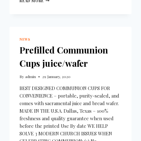
READ MORE
NEWS
Prefilled Communion
Cups juice/wafer
By
admin
29 January, 2020
BEST DESIGNED COMMUNION CUPS FOR
CONVENIENCE – portable, purity-sealed, and
comes with sacramental juice and bread wafer.
MADE IN THE U.S.A. Dallas, Texas – 100%
freshness and quality guarantee when used
before the printed Use By date WE HELP
SOLVE 3 MODERN CHURCH ISSUES WHEN