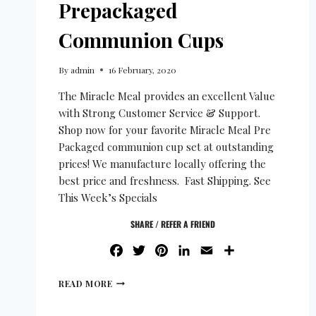
Prepackaged
Communion Cups
By
admin
16 February, 2020
The Miracle Meal provides an excellent Value
with Strong Customer Service & Support.
Shop now for your favorite Miracle Meal Pre
Packaged communion cup set at outstanding
prices! We manufacture locally offering the
best price and freshness. Fast Shipping. See
This Week’s Specials
SHARE / REFER A FRIEND
FACEBOOK
TWITTER
PINTEREST
LINKEDIN
EMAIL
SHARE
READ MORE