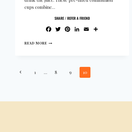
drink the juice. These pre-filled communion
cups combine…
SHARE / REFER A FRIEND
FACEBOOK
TWITTER
PINTEREST
LINKEDIN
EMAIL
SHARE
READ MORE
1
…
8
9
10