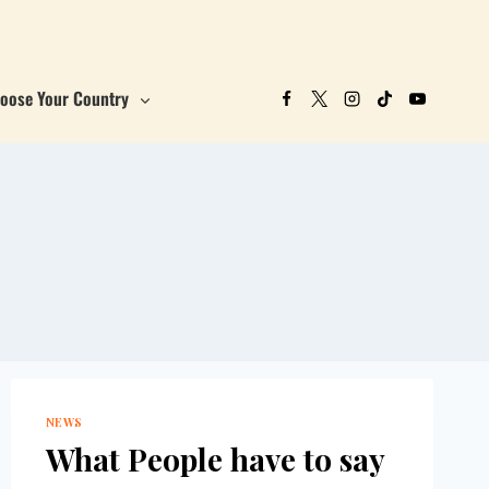
oose Your Country
NEWS
What People have to say