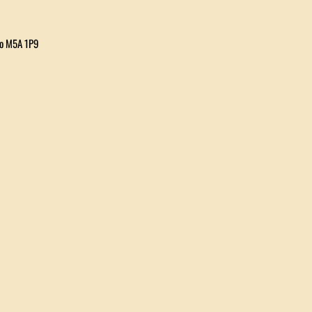
io M5A 1P9