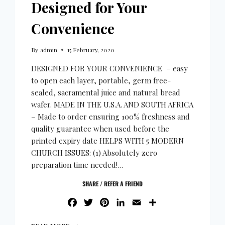
Designed for Your
Convenience
By
admin
15 February, 2020
DESIGNED FOR YOUR CONVENIENCE – easy
to open each layer, portable, germ free-
sealed, sacramental juice and natural bread
wafer. MADE IN THE U.S.A. AND SOUTH AFRICA
– Made to order ensuring 100% freshness and
quality guarantee when used before the
printed expiry date HELPS WITH 5 MODERN
CHURCH ISSUES: (1) Absolutely zero
preparation time needed!…
SHARE / REFER A FRIEND
FACEBOOK
TWITTER
PINTEREST
LINKEDIN
EMAIL
SHARE