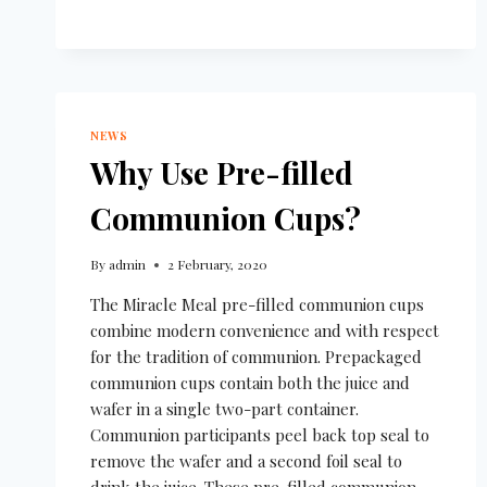
NEWS
Why Use Pre-filled
Communion Cups?
By
admin
2 February, 2020
The Miracle Meal pre-filled communion cups
combine modern convenience and with respect
for the tradition of communion. Prepackaged
communion cups contain both the juice and
wafer in a single two-part container.
Communion participants peel back top seal to
remove the wafer and a second foil seal to