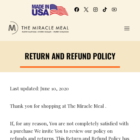
RETURN AND REFUND POLICY
Last updated: June 10, 2020
Thank you for shopping at The Miracle Meal .
If, for any reason, You are not completely satisfied with
a purchase We invite You to review our policy on
refunds and returns. This Return and Refund Policy has