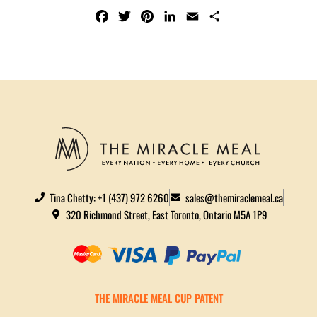
F
T
P
L
E
S
A
W
I
I
M
H
C
I
N
N
A
A
E
T
T
K
I
R
B
T
E
E
L
E
O
E
R
D
O
R
E
I
K
S
N
T
Tina Chetty: +1 (437) 972 6260
sales@themiraclemeal.ca
320 Richmond Street, East Toronto, Ontario M5A 1P9
THE MIRACLE MEAL CUP PATENT