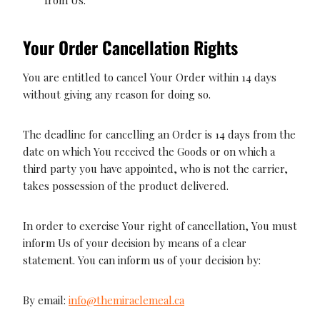
Your Order Cancellation Rights
You are entitled to cancel Your Order within 14 days
without giving any reason for doing so.
The deadline for cancelling an Order is 14 days from the
date on which You received the Goods or on which a
third party you have appointed, who is not the carrier,
takes possession of the product delivered.
In order to exercise Your right of cancellation, You must
inform Us of your decision by means of a clear
statement. You can inform us of your decision by:
By email:
info@themiraclemeal.ca