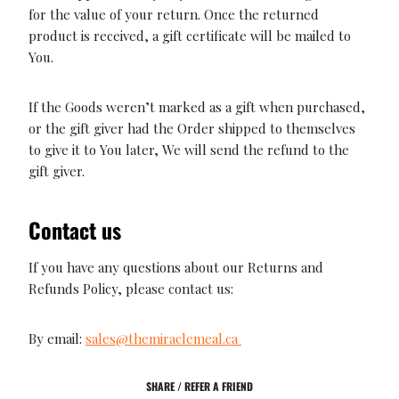
for the value of your return. Once the returned
product is received, a gift certificate will be mailed to
You.
If the Goods weren’t marked as a gift when purchased,
or the gift giver had the Order shipped to themselves
to give it to You later, We will send the refund to the
gift giver.
Contact us
If you have any questions about our Returns and
Refunds Policy, please contact us:
By email:
sales@themiraclemeal.ca
SHARE / REFER A FRIEND