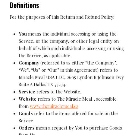
Definitions
For the purposes of this Return and Refund Policy:
You
means the individual accessing or using the
Service, or the company, or other legal entity on
behalf of which such individual is accessing or using
the Service, as applicable.
Company
(referred to as either “the Company”,
“We”, “Us” or “Our” in this Agreement) refers to
Miracle Meal USA LLC, 2605 Lyndon B Johnson Fwy
Suite A Dallas TX 75234.
Service
refers to the Website.
Website
refers to The Miracle Meal , accessible
from
www.themiraclemeal.ca
Goods
refer to the items offered for sale on the
Service.
Orders
mean a request by You to purchase Goods
from Us.