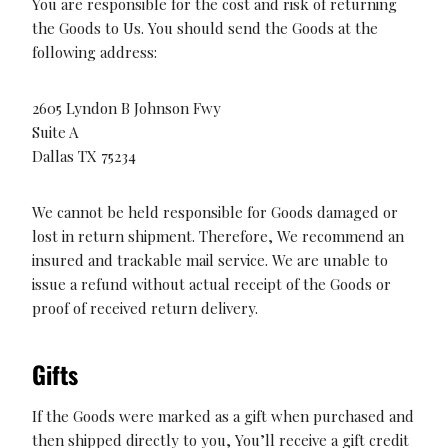
You are responsible for the cost and risk of returning
the Goods to Us. You should send the Goods at the
following address:
2605 Lyndon B Johnson Fwy
Suite A
Dallas TX 75234
We cannot be held responsible for Goods damaged or
lost in return shipment. Therefore, We recommend an
insured and trackable mail service. We are unable to
issue a refund without actual receipt of the Goods or
proof of received return delivery.
Gifts
If the Goods were marked as a gift when purchased and
then shipped directly to you, You’ll receive a gift credit