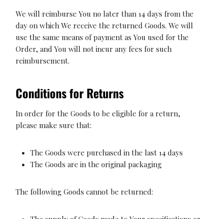
We will reimburse You no later than 14 days from the
day on which We receive the returned Goods. We will
use the same means of payment as You used for the
Order, and You will not incur any fees for such
reimbursement.
Conditions for Returns
In order for the Goods to be eligible for a return,
please make sure that:
The Goods were purchased in the last 14 days
The Goods are in the original packaging
The following Goods cannot be returned:
The supply of Goods made to Your specifications or