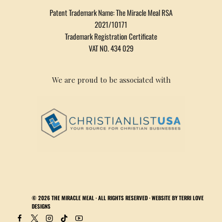
Patent Trademark Name: The Miracle Meal RSA
2021/10171
Trademark Registration Certificate
VAT NO. 434 029
We are proud to be associated with
© 2026
THE MIRACLE MEAL
· ALL RIGHTS RESERVED · WEBSITE BY
TERRI LOVE
DESIGNS