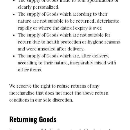
clearly personalized.
The supply of Goods which according to their
nature are not suitable to be returned, deteriorate
rapidly or where the date of expiry is over.
The supply of Goods which are not suitable for
return due to health protection or hygiene reasons
and were unsealed after delivery.
The supply of Goods which are, after delivery,
according to their nature, inseparably mixed with
other items.
We reserve the right to refuse returns of any
merchandise that does not meet the above return
conditions in our sole discretion.
Returning Goods