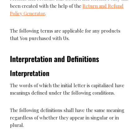
been created with the help of the
Return and Refund
Policy Generator
.
The following terms are applicable for any products
that You purchased with Us.
Interpretation and Definitions
Interpretation
The words of which the initial letter is capitalized have
meanings defined under the following conditions.
The following definitions shall have the same meaning
regardless of whether they appear in singular or in
plural.