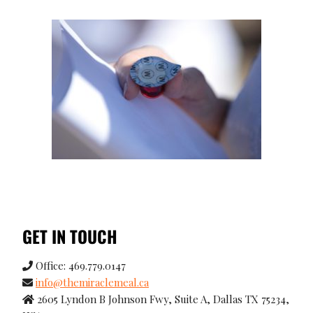
GET IN TOUCH
Office: 469.779.0147
info@themiraclemeal.ca
2605 Lyndon B Johnson Fwy, Suite A, Dallas TX 75234,