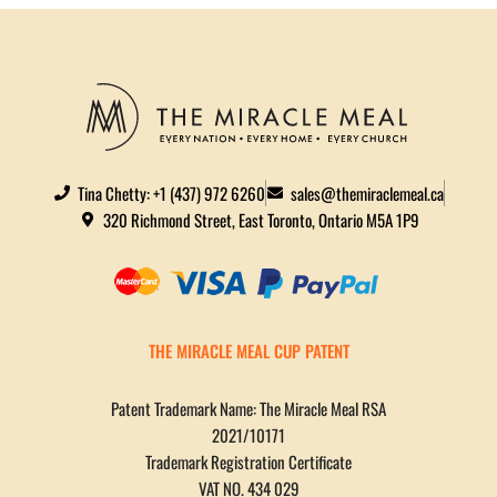
Tina Chetty: +1 (437) 972 6260
sales@themiraclemeal.ca
320 Richmond Street, East Toronto, Ontario M5A 1P9
THE MIRACLE MEAL CUP PATENT
Patent Trademark Name: The Miracle Meal RSA
2021/10171
Trademark Registration Certificate
VAT NO. 434 029