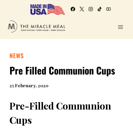
NEWS
Pre Filled Communion Cups
25 February, 2020
Pre-Filled Communion
Cups