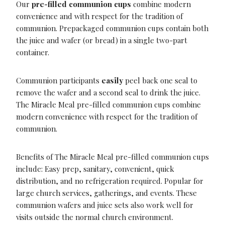
Our
pre-filled communion cups
combine modern
convenience and with respect for the tradition of
communion. Prepackaged communion cups contain both
the juice and wafer (or bread) in a single two-part
container.
Communion participants
easily
peel back one seal to
remove the wafer and a second seal to drink the juice.
The Miracle Meal pre-filled communion cups combine
modern convenience with respect for the tradition of
communion.
Benefits of The Miracle Meal pre-filled communion cups
include: Easy prep, sanitary, convenient, quick
distribution, and no refrigeration required. Popular for
large church services, gatherings, and events. These
communion wafers and juice sets also work well for
visits outside the normal church environment.