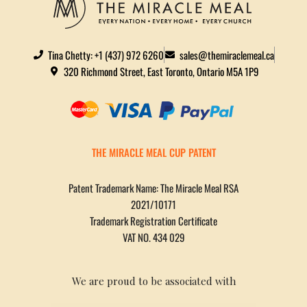
Tina Chetty: +1 (437) 972 6260
sales@themiraclemeal.ca
320 Richmond Street, East Toronto, Ontario M5A 1P9
THE MIRACLE MEAL CUP PATENT
Patent Trademark Name: The Miracle Meal RSA
2021/10171
Trademark Registration Certificate
VAT NO. 434 029
We are proud to be associated with