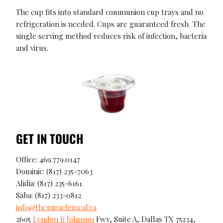
The cup fits into standard communion cup trays and no
refrigeration is needed. Cups are guaranteed fresh The
single serving method reduces risk of infection, bacteria
and virus.
GET IN TOUCH
Office: 469.779.0147
Dominic: (817) 235-7063
Alidia: (817) 235-6161
Saba: (817) 233-0812
info@themiraclemeal.ca
2605
Lyndon B Johnson
Fwy, Suite A, Dallas TX 75234,