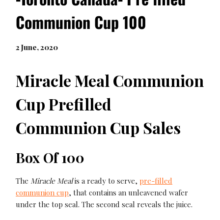
Communion Cup 100
2 June, 2020
Miracle Meal Communion
Cup Prefilled
Communion Cup Sales
Box Of 100
The
Miracle Meal
is a ready to serve,
pre-filled
communion cup
, that contains an unleavened wafer
under the top seal. The second seal reveals the juice.