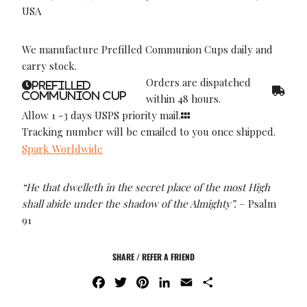
USA
We manufacture Prefilled Communion Cups daily and
carry stock.
Orders are dispatched
Prefilled
Communion Cup
within 48 hours.
Allow 1 -3 days USPS priority mail.
Tracking number will be emailed to you once shipped.
Spark Worldwide
“He that dwelleth in the secret place of the most High
shall abide under the shadow of the Almighty”.
– Psalm
91
SHARE / REFER A FRIEND
F
T
P
L
E
S
A
W
I
I
M
H