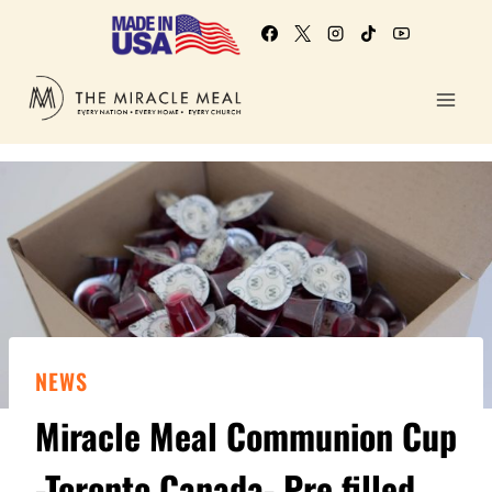
NEWS
Miracle Meal Communion Cup
-Toronto Canada- Pre filled