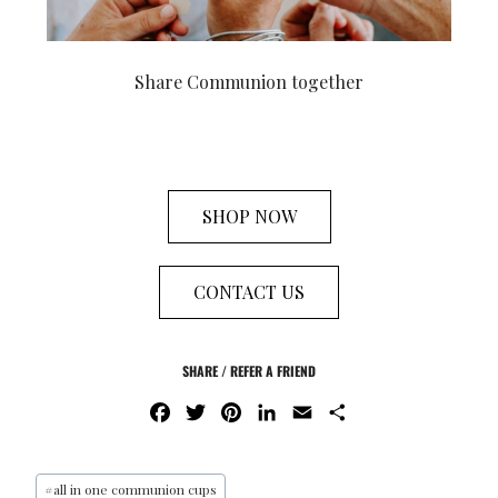
Share Communion together
SHOP NOW
CONTACT US
SHARE / REFER A FRIEND
F
T
P
L
E
S
A
W
I
I
M
H
C
I
N
N
A
A
E
T
T
K
I
R
#
all in one communion cups