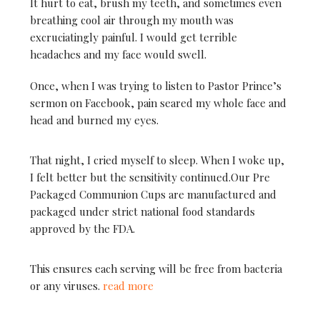
It hurt to eat, brush my teeth, and sometimes even
breathing cool air through my mouth was
excruciatingly painful. I would get terrible
headaches and my face would swell.
Once, when I was trying to listen to Pastor Prince’s
sermon on Facebook, pain seared my whole face and
head and burned my eyes.
That night, I cried myself to sleep. When I woke up,
I felt better but the sensitivity continued.Our Pre
Packaged Communion Cups are manufactured and
packaged under strict national food standards
approved by the FDA.
This ensures each serving will be free from bacteria
or any viruses.
read more