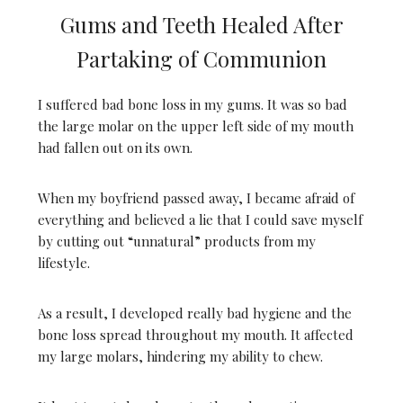
Gums and Teeth Healed After
Partaking of Communion
I suffered bad bone loss in my gums. It was so bad
the large molar on the upper left side of my mouth
had fallen out on its own.
When my boyfriend passed away, I became afraid of
everything and believed a lie that I could save myself
by cutting out “unnatural” products from my
lifestyle.
As a result, I developed really bad hygiene and the
bone loss spread throughout my mouth. It affected
my large molars, hindering my ability to chew.