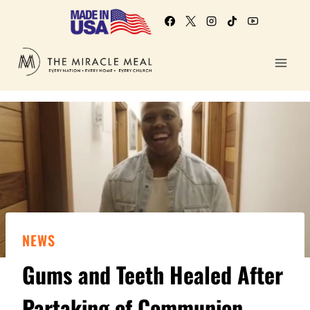
NEWS
Gums and Teeth Healed After
Partaking of Communion