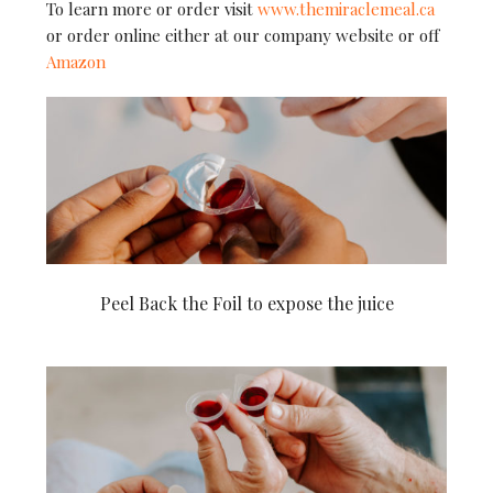
To learn more or order visit
www.themiraclemeal.ca
or order online either at our company website or off
Amazon
Peel Back the Foil to expose the juice