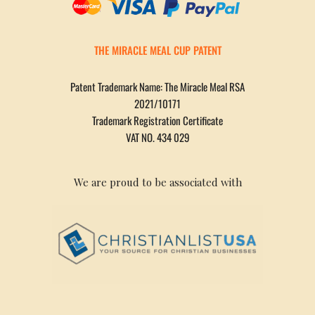
THE MIRACLE MEAL CUP PATENT
Patent Trademark Name: The Miracle Meal RSA
2021/10171
Trademark Registration Certificate
VAT NO. 434 029
We are proud to be associated with