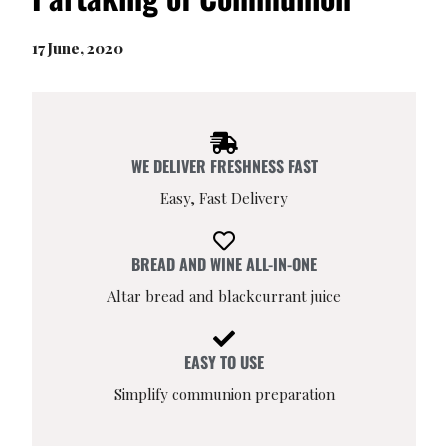
17 June, 2020
WE DELIVER FRESHNESS FAST
Easy, Fast Delivery
BREAD AND WINE ALL-IN-ONE
Altar bread and blackcurrant juice
EASY TO USE
Simplify communion preparation