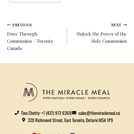
B
T
E
E
L
E
O
E
R
D
O
R
E
I
PREVIOUS
NEXT
K
S
N
Drive Through
Unlock the Power of the
T
Communion – Toronto
Holy Communion
Canada
Tina Chetty: +1 (437) 972 6260
sales@themiraclemeal.ca
320 Richmond Street, East Toronto, Ontario M5A 1P9