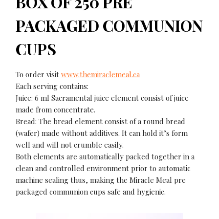
BOX OF 250 PRE
PACKAGED COMMUNION
CUPS
To order visit
www.themiraclemeal.ca
Each serving contains:
Juice: 6 ml Sacramental juice element consist of juice
made from concentrate.
Bread: The bread element consist of a round bread
(wafer) made without additives. It can hold it’s form
well and will not crumble easily.
Both elements are automatically packed together in a
clean and controlled environment prior to automatic
machine sealing thus, making the Miracle Meal pre
packaged communion cups safe and hygienic.