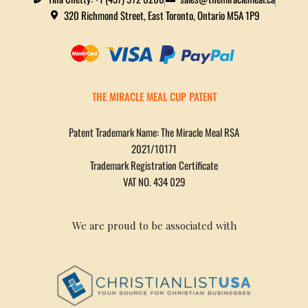
320 Richmond Street, East Toronto, Ontario M5A 1P9
THE MIRACLE MEAL CUP PATENT
Patent Trademark Name: The Miracle Meal RSA
2021/10171
Trademark Registration Certificate
VAT NO. 434 029
We are proud to be associated with