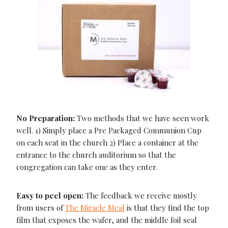
No Preparation:
Two methods that we have seen work
well. 1) Simply place a Pre Packaged Communion Cup
on each seat in the church 2) Place a container at the
entrance to the church auditorium so that the
congregation can take one as they enter.
Easy to peel open:
The feedback we receive mostly
from users of
The Miracle Meal
is that they find the top
film that exposes the wafer, and the middle foil seal