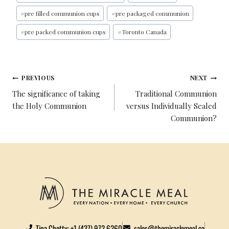
O
E
R
D
O
R
E
I
#
pre filled communion cups
#
pre packaged communion
K
S
N
#
pre packed communion cups
#
Toronto Canada
T
PREVIOUS
NEXT
The significance of taking
Traditional Communion
the Holy Communion
versus Individually Sealed
Communion?
Tina Chetty: +1 (437) 972 6260
sales@themiraclemeal.ca