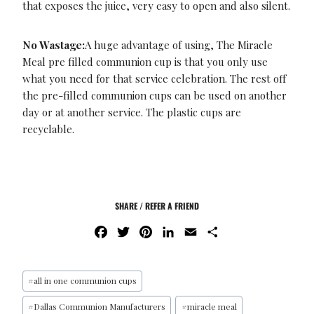
that exposes the juice, very easy to open and also silent.
No Wastage:
A huge advantage of using, The Miracle
Meal pre filled communion cup is that you only use
what you need for that service celebration. The rest off
the pre-filled communion cups can be used on another
day or at another service. The plastic cups are
recyclable.
SHARE / REFER A FRIEND
F
T
P
L
E
S
A
W
I
I
M
H
C
I
N
N
A
A
E
T
T
K
I
R
#
all in one communion cups
B
T
E
E
L
E
#
Dallas Communion Manufacturers
#
miracle meal