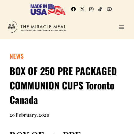
NEWS
BOX OF 250 PRE PACKAGED
COMMUNION CUPS Toronto
Canada
29 February, 2020