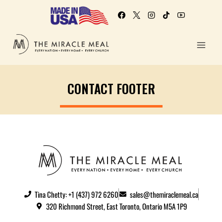
CONTACT FOOTER
Tina Chetty: +1 (437) 972 6260
sales@themiraclemeal.ca
320 Richmond Street, East Toronto, Ontario M5A 1P9