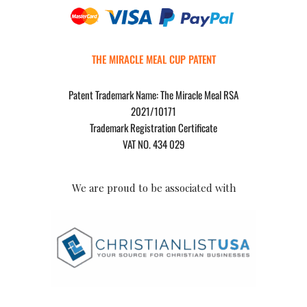
THE MIRACLE MEAL CUP PATENT
Patent Trademark Name: The Miracle Meal RSA
2021/10171
Trademark Registration Certificate
VAT NO. 434 029
We are proud to be associated with